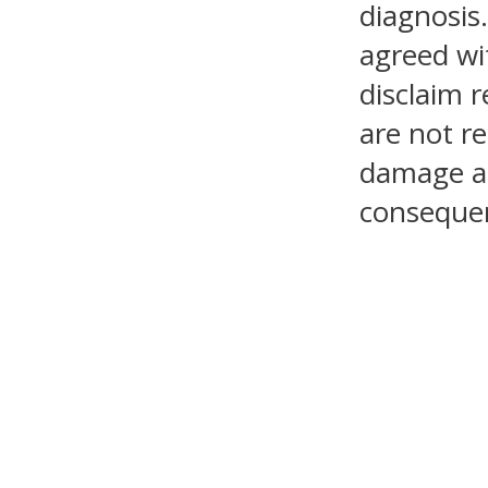
diagnosis.
agreed wi
disclaim r
are not re
damage as 
consequen