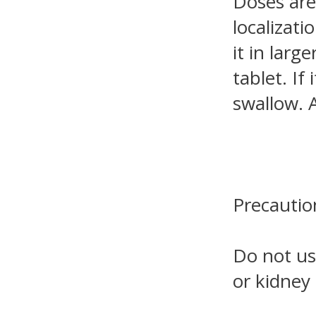
Doses are
localizati
it in lar
tablet. If
swallow. 
Precautio
Do not use
or kidney