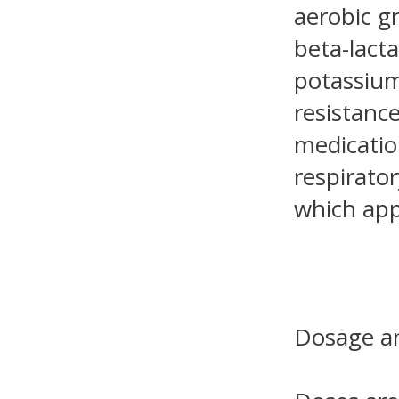
aerobic g
beta-lact
potassium
resistance
medicatio
respirator
which app
Dosage an