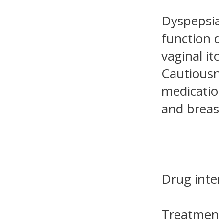
Dyspepsia
function d
vaginal it
Cautiousne
medicatio
and brea
Drug inte
Treatment