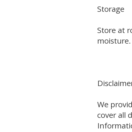
Storage
Store at 
moisture.
Disclaime
We provid
cover all 
Informati