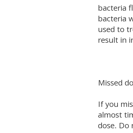
bacteria f
bacteria 
used to t
result in i
Missed d
If you mis
almost ti
dose. Do 