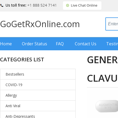
GoGetRxOnline.com
Home
Order Status
FAQ
Contact Us
Testi
GENER
CATEGORIES LIST
CLAVU
Bestsellers
COVID-19
Allergy
Anti Viral
Anti-Depressants