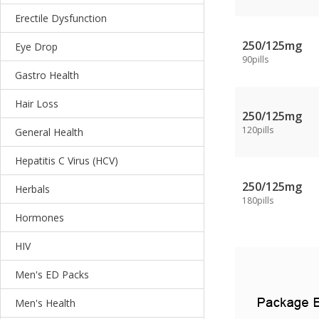
Erectile Dysfunction
250/125mg
Eye Drop
90pills
Gastro Health
Hair Loss
250/125mg
120pills
General Health
Hepatitis C Virus (HCV)
250/125mg
Herbals
180pills
Hormones
HIV
Men's ED Packs
Men's Health