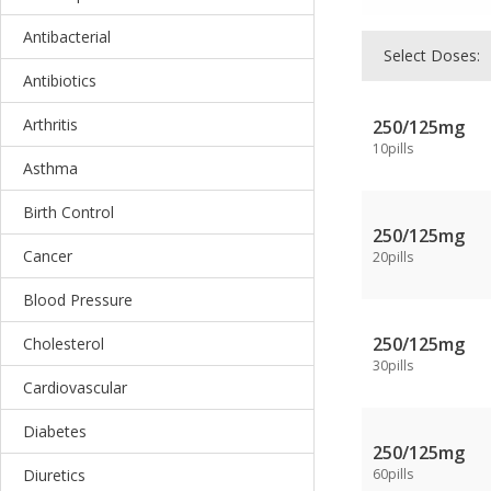
Antibacterial
Select Doses:
Antibiotics
Arthritis
250/125mg
10pills
Asthma
Birth Control
250/125mg
Cancer
20pills
Blood Pressure
250/125mg
Cholesterol
30pills
Cardiovascular
Diabetes
250/125mg
Diuretics
60pills