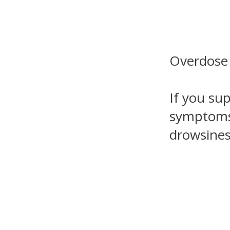
Overdose
If you su
symptoms 
drowsines