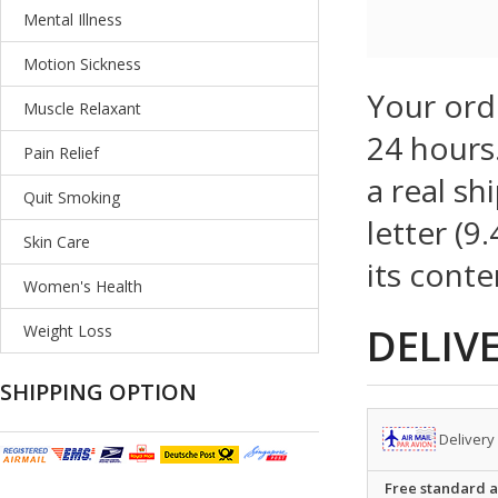
Mental Illness
Motion Sickness
Your ord
Muscle Relaxant
24 hours.
Pain Relief
a real sh
Quit Smoking
letter (9
Skin Care
its conte
Women's Health
DELIV
Weight Loss
SHIPPING OPTION
Delivery
Free standard ai