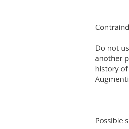
Contraind
Do not us
another pe
history of
Augmenti
Possible s