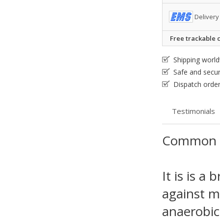
Delivery
Free trackable c
Shipping worl
Safe and secu
Dispatch order
Testimonials
Common 
It is is a
against m
anaerobic