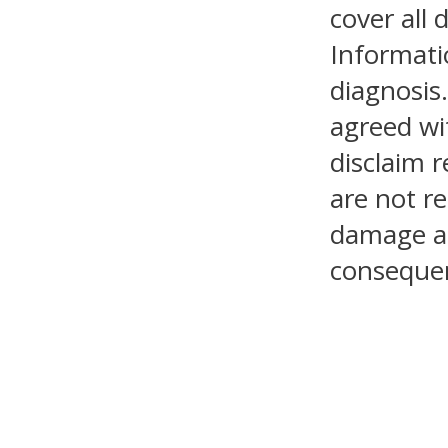
cover all 
Informati
diagnosis.
agreed wi
disclaim r
are not re
damage as 
consequen