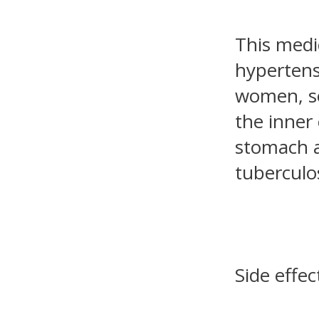
This medi
hypertens
women, se
the inner 
stomach a
tuberculos
Side effec