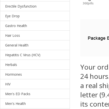
360pills
Erectile Dysfunction
Eye Drop
Gastro Health
Hair Loss
General Health
Hepatitis C Virus (HCV)
Herbals
Your ord
24 hours.
Hormones
a real sh
HIV
letter (9
Men's ED Packs
its conte
Men's Health