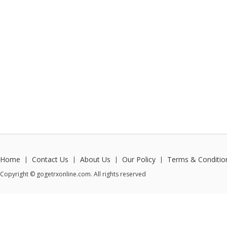
Home
Contact Us
About Us
Our Policy
Terms & Conditio
|
|
|
|
Copyright © gogetrxonline.com. All rights reserved