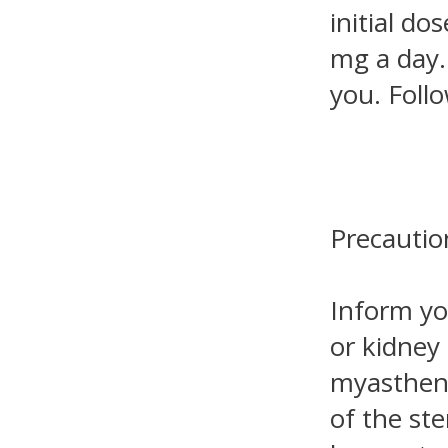
initial do
mg a day.
you. Foll
Precautio
Inform yo
or kidney 
myastheni
of the st