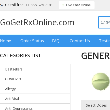
GoGetRxOnline.com
Home
Order Status
FAQ
Contact Us
Testi
GENER
CATEGORIES LIST
Bestsellers
COVID-19
Allergy
Anti Viral
Select Doses:
Anti-Depressants