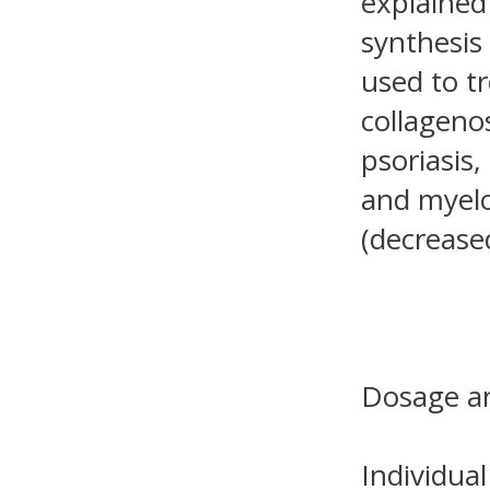
explained 
synthesis 
used to tr
collagenos
psoriasis,
and myelo
(decrease
Dosage an
Individual