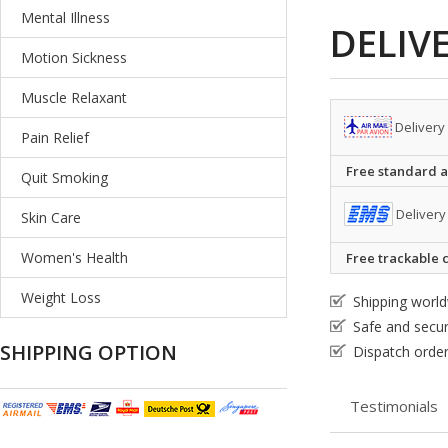
Mental Illness
DELIV
Motion Sickness
Muscle Relaxant
Delivery
Pain Relief
Free standard ai
Quit Smoking
Delivery
Skin Care
Women's Health
Free trackable c
Weight Loss
Shipping worl
Safe and secu
SHIPPING OPTION
Dispatch order
Testimonials