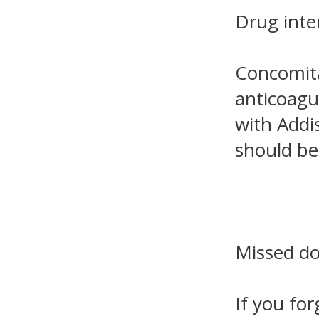
Drug inte
Concomita
anticoagul
with Addi
should be
Missed d
If you for