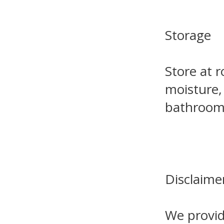
Storage
Store at 
moisture,
bathroom 
Disclaime
We provid