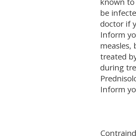
known to 
be infect
doctor if 
Inform yo
measles, 
treated by
during tr
Prednisol
Inform yo
Contraind