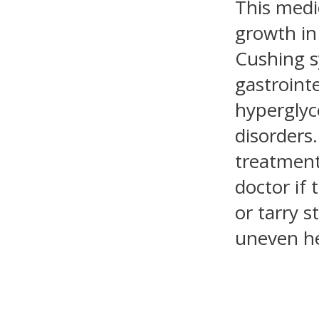
This medi
growth in
Cushing s
gastrointe
hyperglyc
disorders
treatment
doctor if 
or tarry s
uneven he