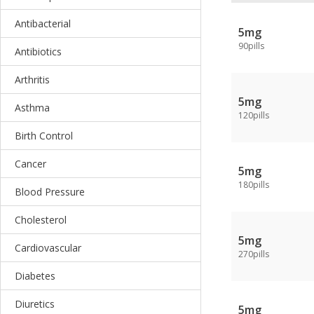
Antibacterial
5mg
90pills
Antibiotics
Arthritis
5mg
Asthma
120pills
Birth Control
Cancer
5mg
180pills
Blood Pressure
Cholesterol
5mg
Cardiovascular
270pills
Diabetes
Diuretics
5mg