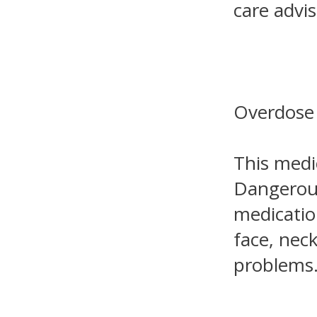
care advis
Overdose
This medic
Dangerous
medication
face, nec
problems