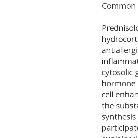
Common 
Prednisol
hydrocort
antiallerg
inflammat
cytosolic
hormone a
cell enha
the subst
synthesis
participat