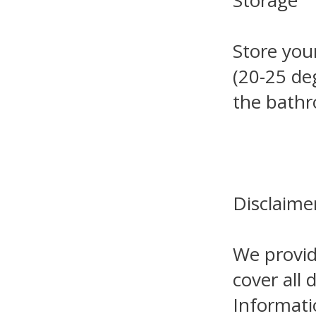
Storage
Store you
(20-25 de
the bathr
Disclaime
We provid
cover all 
Informati