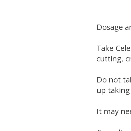
Dosage an
Take Cele
cutting, 
Do not ta
up taking 
It may ne