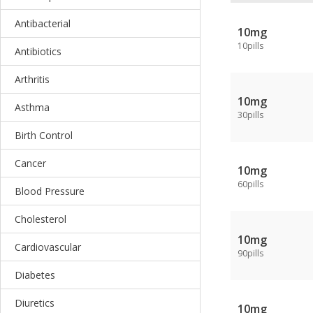
Antibacterial
10mg
10pills
Antibiotics
Arthritis
10mg
Asthma
30pills
Birth Control
Cancer
10mg
60pills
Blood Pressure
Cholesterol
10mg
Cardiovascular
90pills
Diabetes
Diuretics
10mg