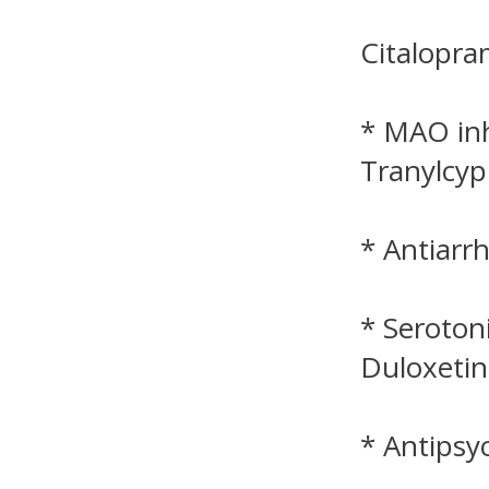
Citalopra
* MAO inh
Tranylcyp
* Antiarr
* Seroton
Duloxetin
* Antipsyc