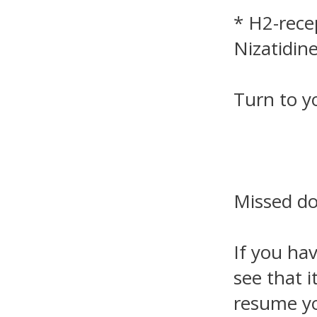
* H2-rece
Nizatidine
Turn to y
Missed d
If you ha
see that i
resume yo