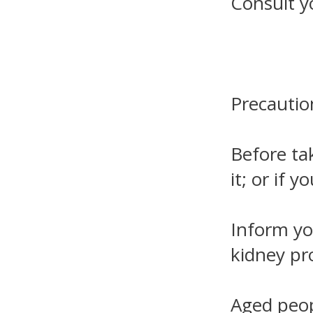
Consult y
Precautio
Before tak
it; or if 
Inform you
kidney pr
Aged peop