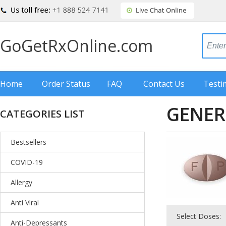
GoGetRxOnline.com
Home
Order Status
FAQ
Contact Us
Testi
GENER
CATEGORIES LIST
Bestsellers
COVID-19
Allergy
Anti Viral
Select Doses:
Anti-Depressants