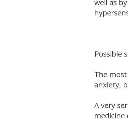
well as b
hypersensi
Possible s
The most 
anxiety, b
A very ser
medicine 