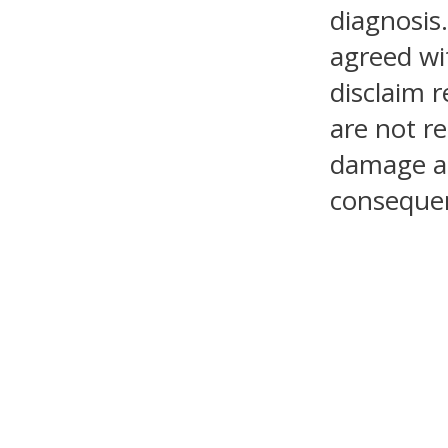
diagnosis.
agreed wi
disclaim r
are not re
damage as 
consequen