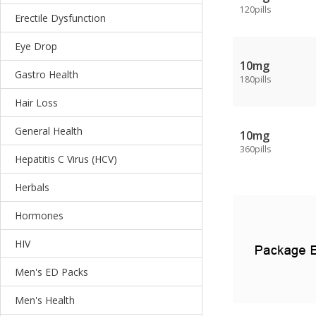
120pills
Erectile Dysfunction
Eye Drop
10mg
Gastro Health
180pills
Hair Loss
General Health
10mg
360pills
Hepatitis C Virus (HCV)
Herbals
Hormones
HIV
Men's ED Packs
Men's Health