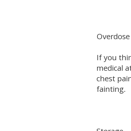
Overdose
If you th
medical a
chest pain
fainting.