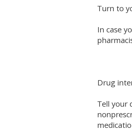
Turn to y
In case yo
pharmacis
Drug inte
Tell your 
nonprescr
medicatio