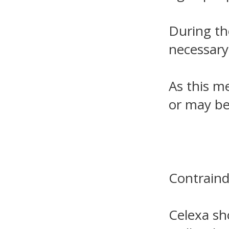
During th
necessary
As this m
or may be
Contraind
Celexa sh