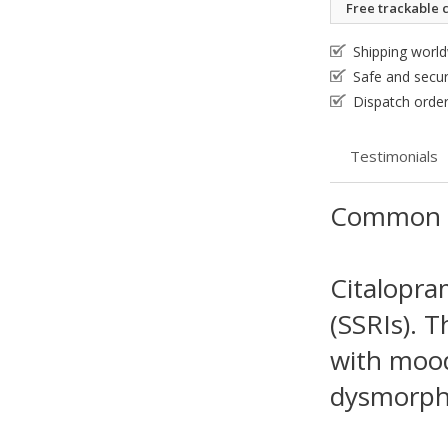
Free trackable c
Shipping worl
Safe and secu
Dispatch order
Testimonials
Common 
Citalopram
(SSRIs). T
with mood 
dysmorphi