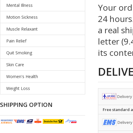
Your ord
Mental Illness
24 hours.
Motion Sickness
a real sh
Muscle Relaxant
letter (9
Pain Relief
its conte
Quit Smoking
Skin Care
DELIV
Women's Health
Weight Loss
Delivery
SHIPPING OPTION
Free standard ai
Delivery