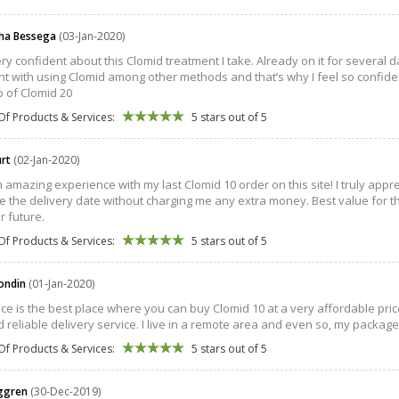
ha Bessega
(03-Jan-2020)
very confident about this Clomid treatment I take. Already on it for several 
t with using Clomid among other methods and that’s why I feel so confident!
p of Clomid 20
Of Products & Services:
5 stars out of 5
urt
(02-Jan-2020)
n amazing experience with my last Clomid 10 order on this site! I truly appr
 the delivery date without charging me any extra money. Best value for th
r future.
Of Products & Services:
5 stars out of 5
londin
(01-Jan-2020)
ace is the best place where you can buy Clomid 10 at a very affordable price.
d reliable delivery service. I live in a remote area and even so, my packag
Of Products & Services:
5 stars out of 5
öggren
(30-Dec-2019)