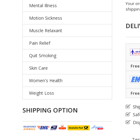
Your or
Mental Illness
shippin
Motion Sickness
DELI
Muscle Relaxant
Pain Relief
Quit Smoking
Free
Skin Care
Women's Health
Weight Loss
Free
Shi
SHIPPING OPTION
Saf
Dis
Tes