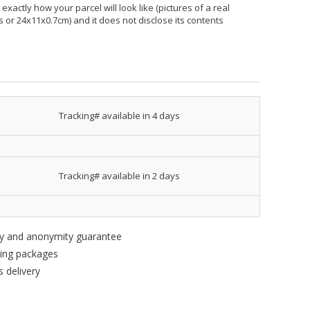
xactly how your parcel will look like (pictures of a real
hes or 24x11x0.7cm) and it does not disclose its contents
Tracking# available in 4 days
Tracking# available in 2 days
ity and anonymity guarantee
king packages
 delivery