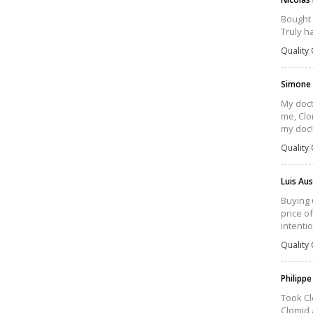
Bought 
Truly h
Quality 
Simone
My doct
me, Clo
my doc!
Quality 
Luis Au
Buying 
price o
intenti
Quality 
Philippe
Took Cl
Clomid 