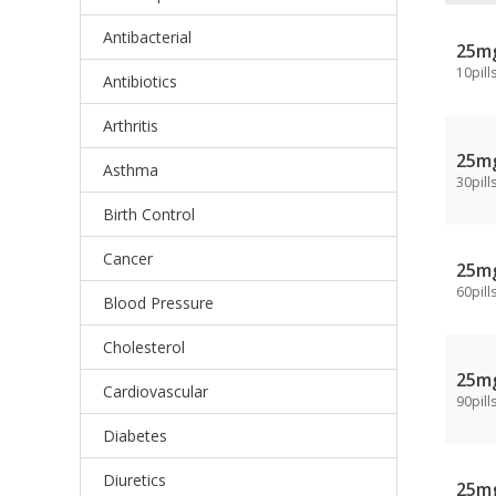
Antibacterial
25m
10pill
Antibiotics
Arthritis
25m
Asthma
30pill
Birth Control
Cancer
25m
60pill
Blood Pressure
Cholesterol
25m
Cardiovascular
90pill
Diabetes
Diuretics
25m