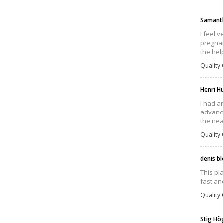
Samant
I feel 
pregnan
the hel
Quality 
Henri H
I had a
advance
the nea
Quality 
denis b
This pl
fast an
Quality 
Stig H