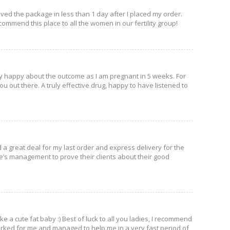
ved the package in less than 1 day after I placed my order.
ecommend this place to all the women in our fertility group!
ly happy about the outcome as I am pregnant in 5 weeks. For
ou out there. A truly effective drug, happy to have listened to
 a great deal for my last order and express delivery for the
site’s management to prove their clients about their good
e a cute fat baby :) Best of luck to all you ladies, I recommend
 worked for me and managed to help me in a very fast period of