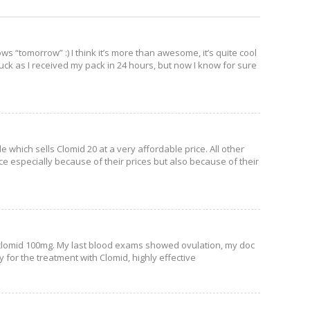
ws “tomorrow” :) I think it’s more than awesome, it’s quite cool
 luck as I received my pack in 24 hours, but now I know for sure
e which sells Clomid 20 at a very affordable price. All other
ce especially because of their prices but also because of their
f clomid 100mg. My last blood exams showed ovulation, my doc
for the treatment with Clomid, highly effective