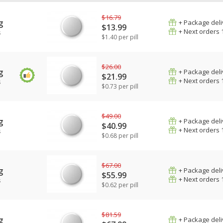
$16.79
g
+ Package deli
$13.99
+ Next orders 
s
$1.40 per pill
$26.00
g
+ Package deli
$21.99
+ Next orders 
s
$0.73 per pill
$49.00
g
+ Package deli
$40.99
+ Next orders 
s
$0.68 per pill
$67.00
g
+ Package deli
$55.99
+ Next orders 
s
$0.62 per pill
$81.59
g
+ Package deli