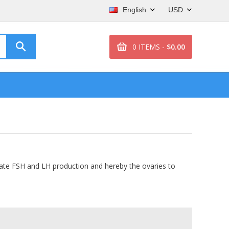
English
USD
0 ITEMS -
$0.00
mulate FSH and LH production and hereby the ovaries to