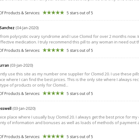
Of Products & Services:
5 stars out of 5
 Sanchez
(04-Jan-2020)
r from polycystic ovary syndrome and I use Clomid for over 2 months now.
effective medication. I truly recommend this pill to any woman in need out t
Of Products & Services:
5 stars out of 5
urran
(03-Jan-2020)
antly use this site as my number one supplier for Clomid 20. I use these pil
ce where I can find the best prices. This is the only site where I always rece
 type of products or only for Clomid...
Of Products & Services:
5 stars out of 5
osswell
(03-Jan-2020)
 nice place where I usually buy Clomid 20. I always get the best price for my
enty of information and bonuses as well as loads of methods of payment 
Of Products & Services:
5 stars out of 5