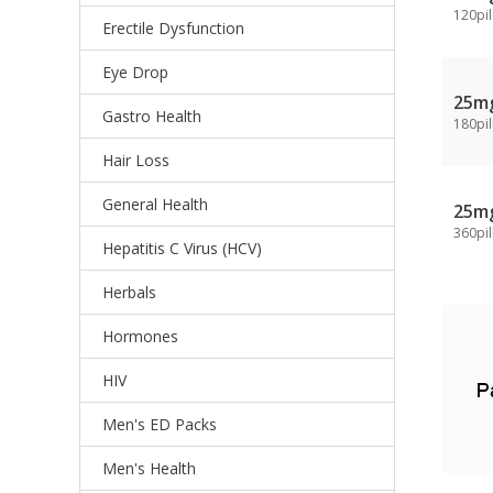
120pil
Erectile Dysfunction
Eye Drop
25m
Gastro Health
180pil
Hair Loss
General Health
25m
360pil
Hepatitis C Virus (HCV)
Herbals
Hormones
HIV
Men's ED Packs
Men's Health