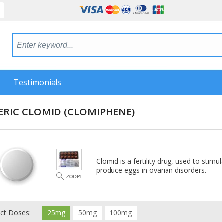
Testimonials
ERIC CLOMID
(CLOMIPHENE)
Clomid is a fertility drug, used to sti
produce eggs in ovarian disorders.
ect Doses:
25mg
50mg
100mg