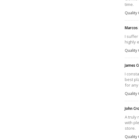
time.
Quality 
Marcos
I suffe
highly 
Quality 
James C
I const
best pla
for any
Quality 
John Cr
A truly
with pl
store.
Quality 