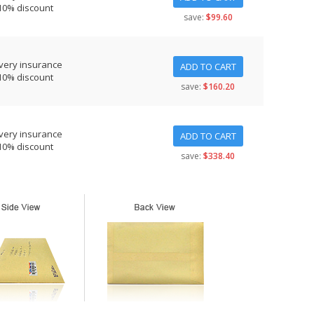
10% discount
save:
$99.60
very insurance
ADD TO CART
10% discount
save:
$160.20
very insurance
ADD TO CART
10% discount
save:
$338.40