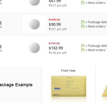
$67.99
+ Next orders 
ls
$0.57 per pill
$109.19
g
+ Package deli
$90.99
+ Next orders 
ls
$0.51 per pill
$197.00
g
+ Package deli
$163.99
+ Next orders 
ls
$0.46 per pill