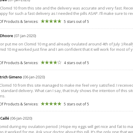
Clomid 10 from this site and the delivery was accurate and very fast. Recei
appy for such a fast delivery as I needed the pills ASAP. I’ll make sure to r
Of Products & Services:
5 stars out of 5
 Dhoore
(07-Jan-2020)
or put me on Clomid 10 mg and already ovulated around 4th of July :) Real
mid 10 mg worked just fine and I am confident that it will work for most of y
Of Products & Services:
4 stars out of 5
strich Gimeno
(06-Jan-2020)
Clomid 10 from this site managed to make me feel very satisfied. I received
f standard delivery. What can I say, that truly shows the intention of this 
ons.
Of Products & Services:
5 stars out of 5
 Caillé
(06-Jan-2020)
omid during my ovulation period :) Hope my eggs will get nice and fat to mak
as it worked for me. Ask your doctor about this pill. It’s the only one that