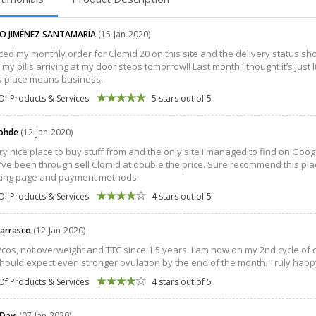
O JIMÉNEZ SANTAMARÍA
(15-Jan-2020)
aced my monthly order for Clomid 20 on this site and the delivery status sho
 my pills arriving at my door steps tomorrow!! Last month I thought it’s just
is place means business.
Of Products & Services:
5 stars out of 5
Rohde
(12-Jan-2020)
very nice place to buy stuff from and the only site I managed to find on Googl
I’ve been through sell Clomid at double the price. Sure recommend this pla
ting page and payment methods.
Of Products & Services:
4 stars out of 5
Carrasco
(12-Jan-2020)
Pcos, not overweight and TTC since 1.5 years. I am now on my 2nd cycle o
should expect even stronger ovulation by the end of the month. Truly happy 
Of Products & Services:
4 stars out of 5
 Davi
(07-Jan-2020)