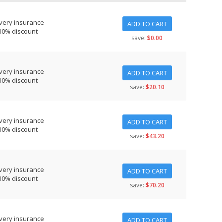
very insurance
ADD TO CART
10% discount
save:
$0.00
very insurance
ADD TO CART
10% discount
save:
$20.10
very insurance
ADD TO CART
10% discount
save:
$43.20
very insurance
ADD TO CART
10% discount
save:
$70.20
very insurance
ADD TO CART