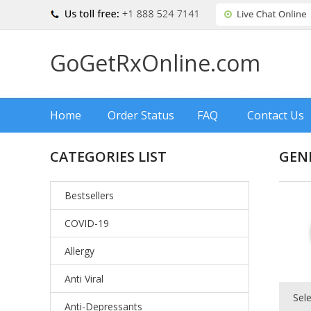
GoGetRxOnline.com
Home
Order Status
FAQ
Contact Us
CATEGORIES LIST
GEN
Bestsellers
COVID-19
Allergy
Anti Viral
Sel
Anti-Depressants