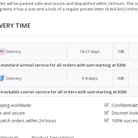
der will be packed safe and secure and dispatched within 24 hours. This is e
g item). It has a size and a look of a regular private letter (9.4x4.3x0.3 inc
VERY TIME
Delivery
14-21 days
10$
 standard airmail service for all orders with sum starting at $200
Delivery
5-9 days
30$
 trackable courier service for all orders with sum starting at $300
pping worldwide
Confidential
e and secure
Discreet loo
patch orders within 24 hours
100% success
timonials
Product Description