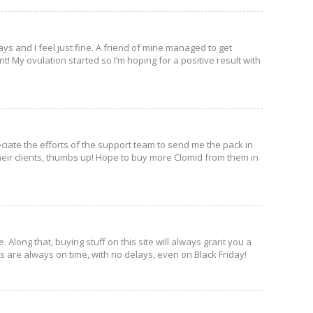
days and I feel just fine. A friend of mine managed to get
 My ovulation started so I’m hoping for a positive result with
eciate the efforts of the support team to send me the pack in
eir clients, thumbs up! Hope to buy more Clomid from them in
 Along that, buying stuff on this site will always grant you a
es are always on time, with no delays, even on Black Friday!