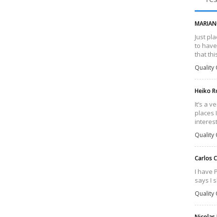
MARIAN
Just pl
to have
that th
Quality 
Heiko 
It’s a 
places 
interes
Quality 
Carlos 
I have 
says I 
Quality 
Nicolas