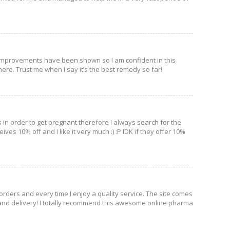
 Improvements have been shown so I am confident in this
here. Trust me when I say it’s the best remedy so far!
ls in order to get pregnant therefore I always search for the
ives 10% off and I like it very much :) :P IDK if they offer 10%
 orders and every time I enjoy a quality service. The site comes
and delivery! I totally recommend this awesome online pharma