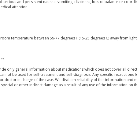
of serious and persistent nausea, vomiting, dizziness, loss of balance or coord
edical attention.
t room temperature between 59-77 degrees F (15-25 degrees C) away from light a
mer
de only general information about medications which does not cover all directi
 cannot be used for self-treatment and self-diagnosis. Any specific instructions 
or doctor in charge of the case. We disclaim reliability of this information and 
, special or other indirect damage as a result of any use of the information on t