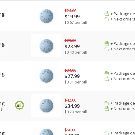
$24.00
mg
+ Package de
$19.99
+ Next order
s
$0.67 per pill
$29.00
mg
+ Package de
$23.99
+ Next order
s
$0.40 per pill
$34.00
mg
+ Package de
$27.99
+ Next order
s
$0.31 per pill
$42.00
mg
+ Package de
$34.99
+ Next order
ls
$0.29 per pill
$58.00
mg
+ Package de