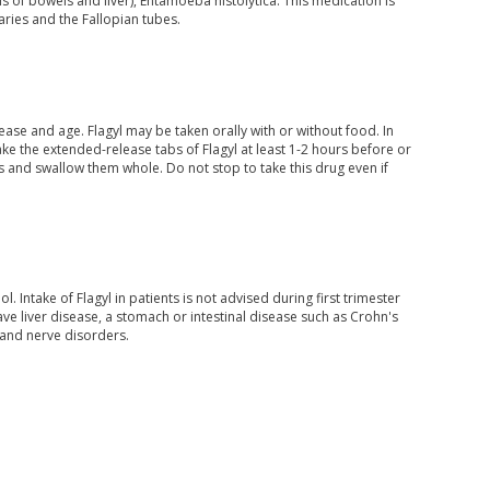
sis of bowels and liver), Entamoeba histolytica. This medication is
varies and the Fallopian tubes.
se and age. Flagyl may be taken orally with or without food. In
ake the extended-release tabs of Flagyl at least 1-2 hours before or
 and swallow them whole. Do not stop to take this drug even if
Intake of Flagyl in patients is not advised during first trimester
e liver disease, a stomach or intestinal disease such as Crohn's
 and nerve disorders.