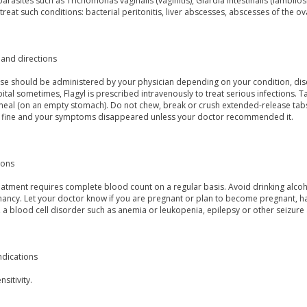
parasites such as Trichomonas vaginalis (vaginitis), Giardia intestinalis (lamblio
treat such conditions: bacterial peritonitis, liver abscesses, abscesses of the o
and directions
se should be administered by your physician depending on your condition, disea
ital sometimes, Flagyl is prescribed intravenously to treat serious infections. T
 meal (on an empty stomach). Do not chew, break or crush extended-release tabs
l fine and your symptoms disappeared unless your doctor recommended it.
ions
atment requires complete blood count on a regular basis. Avoid drinking alcohol. 
ancy. Let your doctor know if you are pregnant or plan to become pregnant, hav
 a blood cell disorder such as anemia or leukopenia, epilepsy or other seizure
ndications
sitivity.