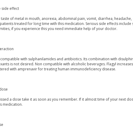
 side effect
taste of metal in mouth, anorexia, abdominal pain, vomit, diarrhea, headache, d
 patients treated for long time with this medication. Serious side effects inclu
mities, if you experience this you need immediate help of your doctor.
eraction
s compatible with sulphanilamides and antibiotics. Its combination with disulphira
ants is not desired. Non compatible with alcoholic beverages. Flagyl increases 
tered with amprenavir for treating human immunodeficiency disease.
dose
issed a dose take it as soon as you remember. If it almost time of your next dos
is medication.
se