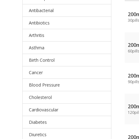
Antibacterial
200
30pill
Antibiotics
Arthritis
200
Asthma
60pill
Birth Control
Cancer
200
90pill
Blood Pressure
Cholesterol
200
Cardiovascular
120pil
Diabetes
Diuretics
200