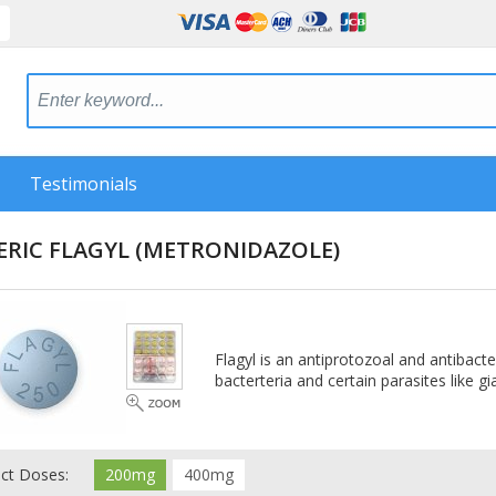
Testimonials
ERIC FLAGYL
(METRONIDAZOLE)
Flagyl is an antiprotozoal and antibacte
bacterteria and certain parasites like g
ect Doses:
200mg
400mg