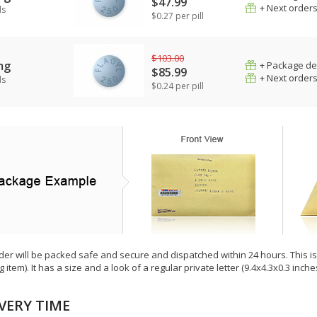
$47.99
+ Next order
ls
$0.27 per pill
$103.00
mg
+ Package de
$85.99
+ Next order
ls
$0.24 per pill
der will be packed safe and secure and dispatched within 24 hours. This is e
g item). It has a size and a look of a regular private letter (9.4x4.3x0.3 inc
VERY TIME