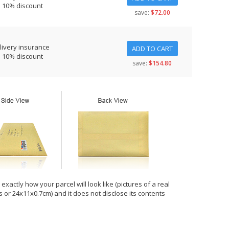
s 10% discount
save:
$72.00
livery insurance
ADD TO CART
s 10% discount
save:
$154.80
xactly how your parcel will look like (pictures of a real
hes or 24x11x0.7cm) and it does not disclose its contents