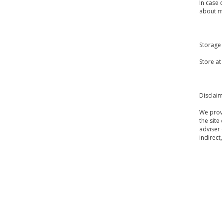
In case 
about m
Storage
Store a
Disclai
We provi
the site
adviser 
indirect