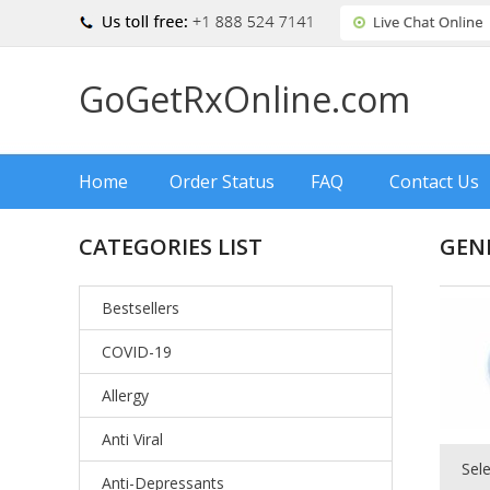
GoGetRxOnline.com
Home
Order Status
FAQ
Contact Us
CATEGORIES LIST
GEN
Bestsellers
COVID-19
Allergy
Anti Viral
Sel
Anti-Depressants