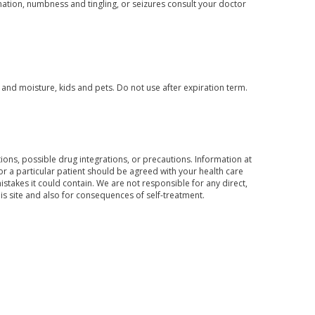
ination, numbness and tingling, or seizures consult your doctor
nd moisture, kids and pets. Do not use after expiration term.
ons, possible drug integrations, or precautions. Information at
for a particular patient should be agreed with your health care
mistakes it could contain. We are not responsible for any direct,
his site and also for consequences of self-treatment.