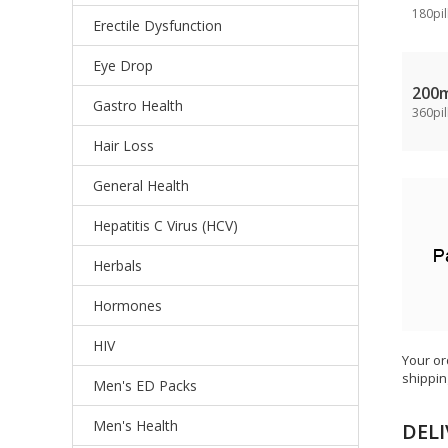
180pil
Erectile Dysfunction
Eye Drop
200
Gastro Health
360pil
Hair Loss
General Health
Hepatitis C Virus (HCV)
Herbals
Hormones
HIV
Your or
shippin
Men's ED Packs
Men's Health
DELI