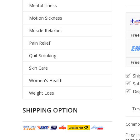
Mental Illness
Motion Sickness
Muscle Relaxant
Free
Pain Relief
Quit Smoking
Free
Skin Care
Shi
Women's Health
Saf
Dis
Weight Loss
Tes
SHIPPING OPTION
Common
Flagyl i