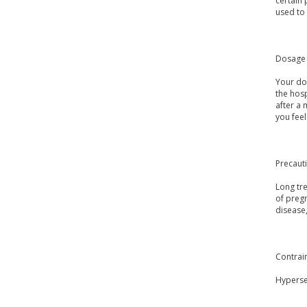
certain 
used to 
Dosage 
Your do
the hosp
after a
you fee
Precaut
Long tre
of pregn
disease,
Contrai
Hypersen