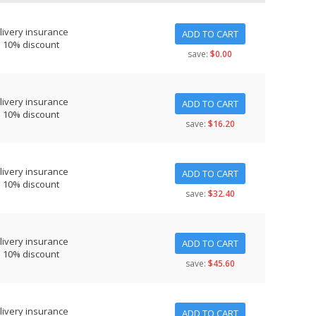
livery insurance
ADD TO CART
s 10% discount
save:
$0.00
livery insurance
ADD TO CART
s 10% discount
save:
$16.20
livery insurance
ADD TO CART
s 10% discount
save:
$32.40
livery insurance
ADD TO CART
s 10% discount
save:
$45.60
livery insurance
ADD TO CART