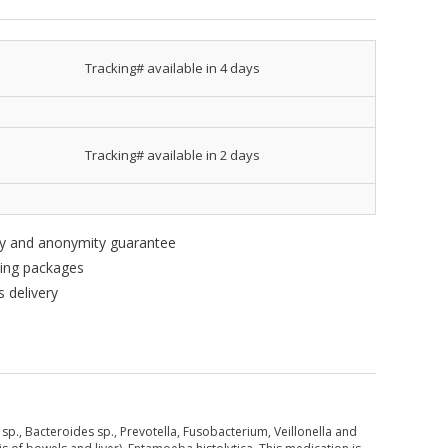
Tracking# available in 4 days
Tracking# available in 2 days
ity and anonymity guarantee
king packages
 delivery
sp., Bacteroides sp., Prevotella, Fusobacterium, Veillonella and