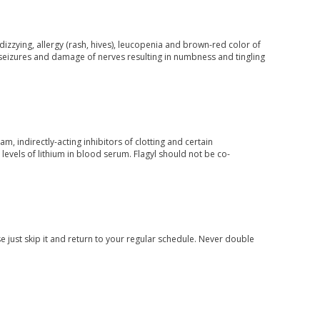
izzying, allergy (rash, hives), leucopenia and brown-red color of
de seizures and damage of nerves resulting in numbness and tingling
m, indirectly-acting inhibitors of clotting and certain
levels of lithium in blood serum. Flagyl should not be co-
e just skip it and return to your regular schedule. Never double