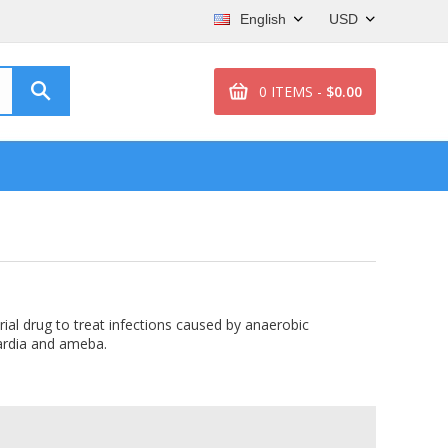
English
USD
0 ITEMS -
$0.00
rial drug to treat infections caused by anaerobic
iardia and ameba.