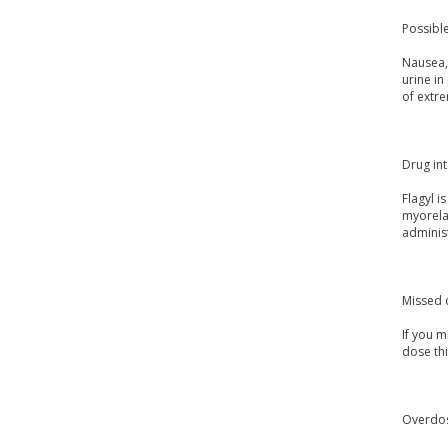
Possible
Nausea, 
urine in
of extre
Drug int
Flagyl i
myorelax
adminis
Missed 
If you m
dose th
Overdo