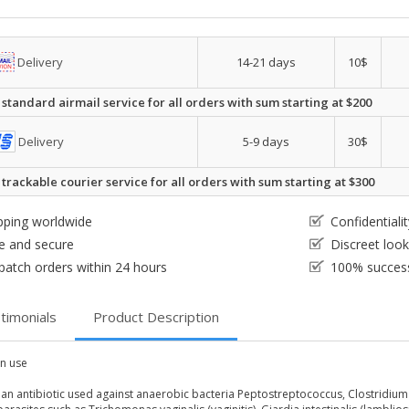
Delivery
14-21 days
10$
 standard airmail service for all orders with sum starting at $200
Delivery
5-9 days
30$
 trackable courier service for all orders with sum starting at $300
pping worldwide
Confidential
e and secure
Discreet loo
patch orders within 24 hours
100% success
timonials
Product Description
 use
s an antibiotic used against anaerobic bacteria Peptostreptococcus, Clostridium 