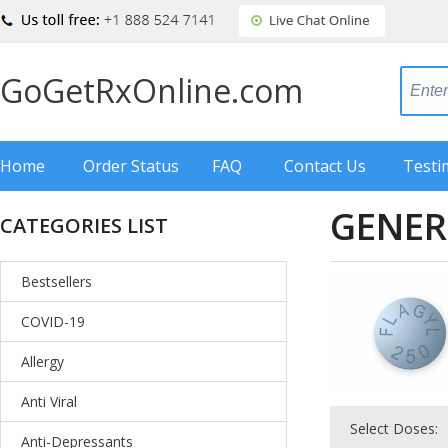
GoGetRxOnline.com
Home
Order Status
FAQ
Contact Us
Testi
GENER
CATEGORIES LIST
Bestsellers
COVID-19
Allergy
Anti Viral
Select Doses:
Anti-Depressants