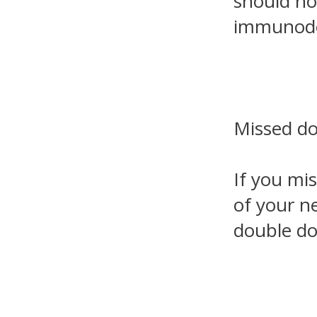
should no
immunodef
Missed d
If you mi
of your ne
double do