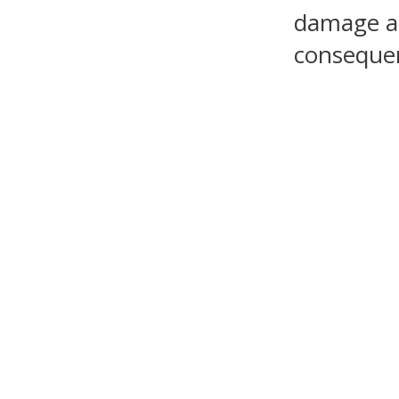
damage as 
consequen