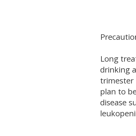
Precautio
Long trea
drinking a
trimester
plan to b
disease s
leukopeni