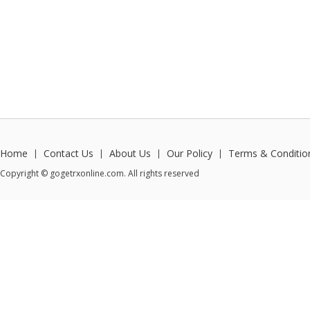
Home
Contact Us
About Us
Our Policy
Terms & Conditio
|
|
|
|
Copyright © gogetrxonline.com. All rights reserved