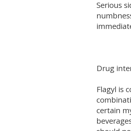
Serious si
numbness 
immediate
Drug inte
Flagyl is 
combinatio
certain m
beverages.