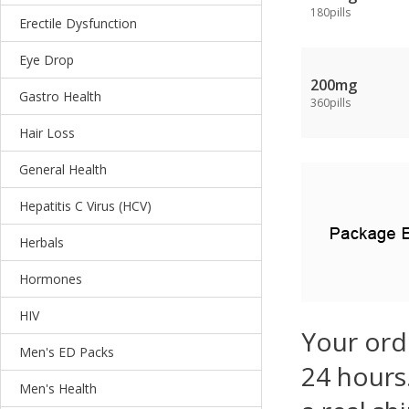
180pills
Erectile Dysfunction
Eye Drop
200mg
Gastro Health
360pills
Hair Loss
General Health
Hepatitis C Virus (HCV)
Herbals
Hormones
HIV
Your ord
Men's ED Packs
24 hours.
Men's Health