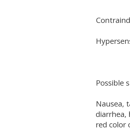
Contraind
Hypersensi
Possible s
Nausea, t
diarrhea, 
red color 