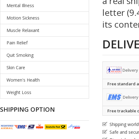
a real sh
Mental Illness
letter (9
Motion Sickness
its conte
Muscle Relaxant
DELIV
Pain Relief
Quit Smoking
Skin Care
Delivery
Women's Health
Free standard ai
Weight Loss
Delivery
SHIPPING OPTION
Free trackable c
Shipping worl
Safe and secu