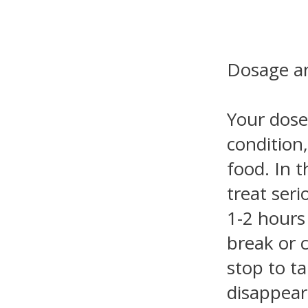
Dosage an
Your dose
condition
food. In t
treat seri
1-2 hours
break or 
stop to t
disappear