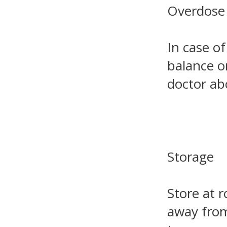
Overdose
In case of
balance o
doctor ab
Storage
Store at 
away from