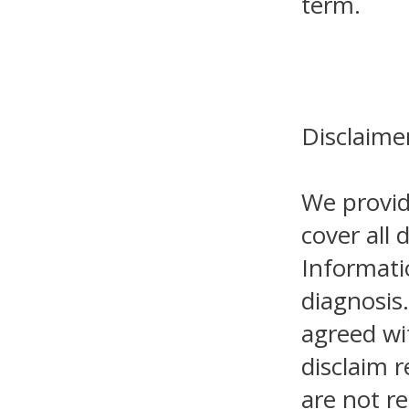
term.
Disclaime
We provid
cover all 
Informati
diagnosis.
agreed wi
disclaim r
are not re