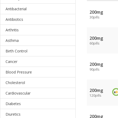
Antibacterial
200mg
30pills
Antibiotics
Arthritis
200mg
Asthma
60pills
Birth Control
Cancer
200mg
90pills
Blood Pressure
Cholesterol
200mg
Cardiovascular
120pills
Diabetes
Diuretics
200mg