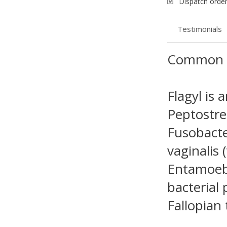
Dispatch order
Testimonials
Common 
Flagyl is 
Peptostrep
Fusobacte
vaginalis 
Entamoeba
bacterial 
Fallopian