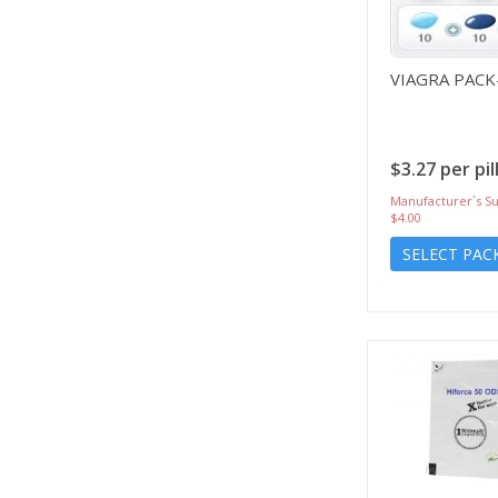
VIAGRA PACK
$3.27 per pil
Manufacturer`s Su
$4.00
SELECT PAC