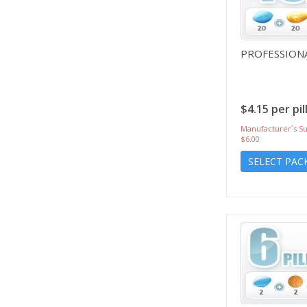
PROFESSIONA
$4.15 per pil
Manufacturer`s Su
$6.00
SELECT PAC