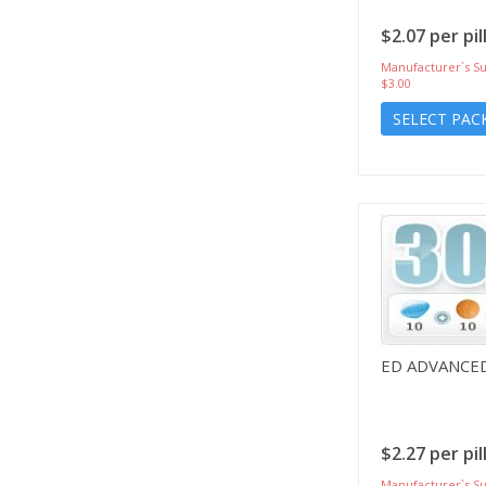
$2.07 per pil
Manufacturer`s Su
$3.00
SELECT PAC
ED ADVANCE
$2.27 per pil
Manufacturer`s Su