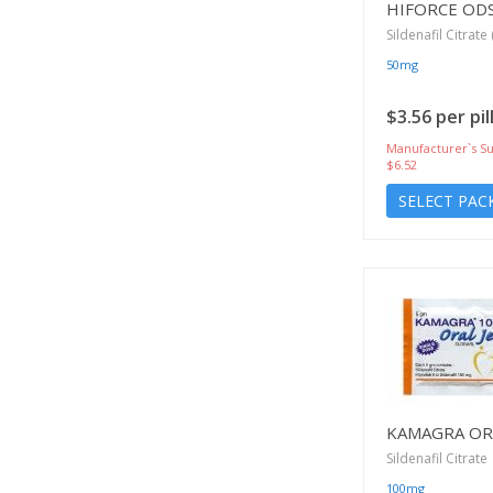
HIFORCE OD
Sildenafil Citrate 
50mg
$3.56 per pil
Manufacturer`s Su
$6.52
SELECT PAC
KAMAGRA ORA
Sildenafil Citrate
100mg