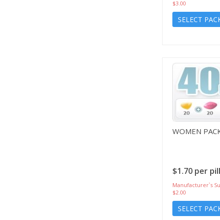
$3.00
SELECT PAC
WOMEN PACK
$1.70 per pil
Manufacturer`s Su
$2.00
SELECT PAC