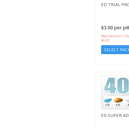
ED TRIAL PA
$3.00 per pil
Manufacturer`s Su
$0.00
SELECT PAC
ED SUPER A