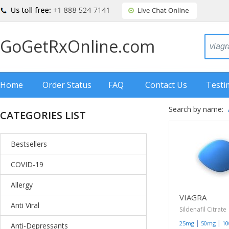
GoGetRxOnline.com
Home
Order Status
FAQ
Contact Us
Testi
Search by name:
CATEGORIES LIST
Bestsellers
COVID-19
Allergy
VIAGRA
Anti Viral
Sildenafil Citrate
|
|
25mg
50mg
1
Anti-Depressants