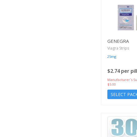
GENEGRA
Viagra Strips
25mg
$2.74 per pil
Manufacturer`s Su
$5.00
SELECT PAC