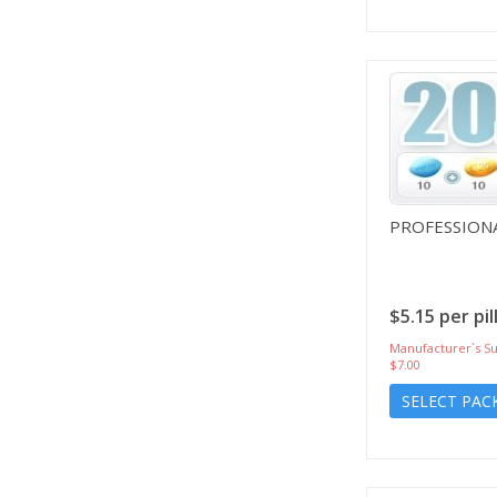
PROFESSIONA
$5.15 per pil
Manufacturer`s Su
$7.00
SELECT PAC