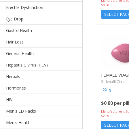
Manufacturer`s Su
$8.68
Erectile Dysfunction
SELECT PAC
Eye Drop
Gastro Health
Hair Loss
General Health
Hepatitis C Virus (HCV)
FEMALE VIAG
Herbals
Sildenafil Citrate
Hormones
100mg
HIV
$0.80 per pil
Men's ED Packs
Manufacturer`s Su
$2.40
Men's Health
SELECT PAC