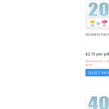
WOMEN PACK
$2.15 per pil
Manufacturer`s Su
$3.00
SELECT PAC