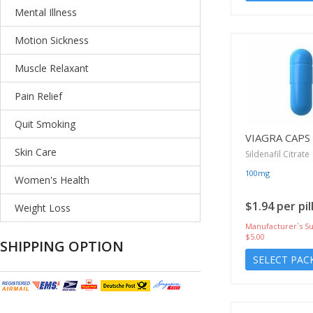
Mental Illness
Motion Sickness
Muscle Relaxant
Pain Relief
Quit Smoking
VIAGRA CAPS
Skin Care
Sildenafil Citrate
100mg
Women's Health
$1.94 per pil
Weight Loss
Manufacturer`s Su
$5.00
SHIPPING OPTION
SELECT PAC