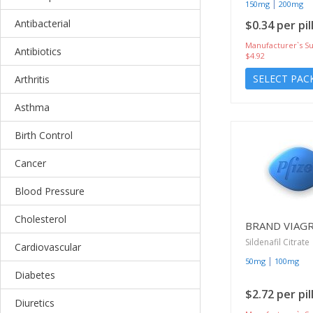
|
150mg
200mg
Antibacterial
$0.34 per pil
Manufacturer`s Su
Antibiotics
$4.92
SELECT PAC
Arthritis
Asthma
Birth Control
Cancer
Blood Pressure
Cholesterol
BRAND VIAG
Sildenafil Citrate
Cardiovascular
|
50mg
100mg
Diabetes
$2.72 per pil
Diuretics