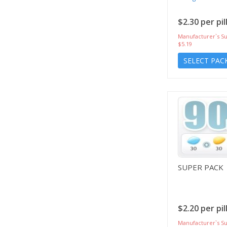
$2.30 per pil
Manufacturer`s Su
$5.19
SELECT PAC
SUPER PACK
$2.20 per pil
Manufacturer`s Su