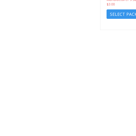
$3.00
SELECT PAC