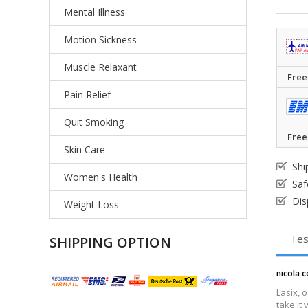
Mental Illness
Motion Sickness
Muscle Relaxant
Free
Pain Relief
Quit Smoking
Free
Skin Care
Shi
Women's Health
Saf
Dis
Weight Loss
Tes
SHIPPING OPTION
nicola c
Lasix, 
take it 