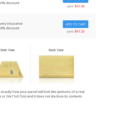
10% discount
save:
$41.40
very insurance
ADD TO CART
10% discount
save:
$97.20
xactly how your parcel will look like (pictures of a real
hes or 24x11x0.7cm) and it does not disclose its contents