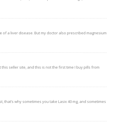
me of a liver disease. But my doctor also prescribed magnesium
his seller site, and this is not the first time I buy pills from
st, that’s why sometimes you take Lasix 40 mg, and sometimes