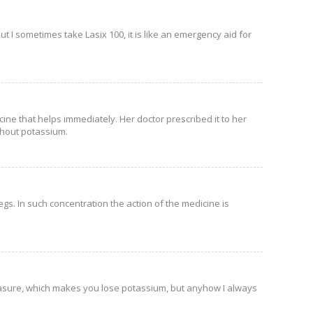
ut I sometimes take Lasix 100, it is like an emergency aid for
ine that helps immediately. Her doctor prescribed it to her
ithout potassium.
gs. In such concentration the action of the medicine is
easure, which makes you lose potassium, but anyhow I always