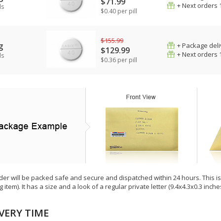
$71.99
+ Next orders 
ls
$0.40 per pill
$155.99
g
+ Package deli
$129.99
+ Next orders 
ls
$0.36 per pill
der will be packed safe and secure and dispatched within 24 hours. This is e
g item). It has a size and a look of a regular private letter (9.4x4.3x0.3 inc
VERY TIME