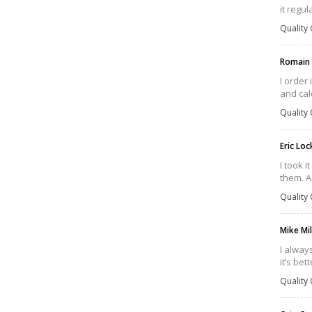
it regul
Quality 
Romain
I order
and cal
Quality 
Eric Lo
I took i
them. As
Quality 
Mike Mi
I alway
it’s bet
Quality 