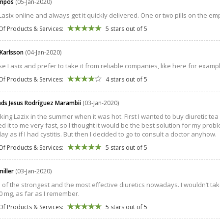
ampos
(05-Jan-2020)
 Lasix online and always get it quickly delivered. One or two pills on the 
Of Products & Services:
5 stars out of 5
 Karlsson
(04-Jan-2020)
se Lasix and prefer to take it from reliable companies, like here for example t
Of Products & Services:
4 stars out of 5
s Jesus Rodríguez Marambii
(03-Jan-2020)
aking Lazix in the summer when it was hot. First I wanted to buy diuretic tea
d it to me very fast, so I thought it would be the best solution for my proble
ay as if I had cystitis. But then I decided to go to consult a doctor anyhow.
Of Products & Services:
5 stars out of 5
miller
(03-Jan-2020)
ne of the strongest and the most effective diuretics nowadays. I wouldn’t ta
0 mg, as far as I remember.
Of Products & Services:
5 stars out of 5