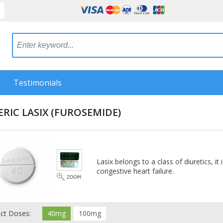
Testimonials
RIC LASIX
(FUROSEMIDE)
Lasix belongs to a class of diuretics, it
congestive heart failure.
ect Doses:
40mg
100mg