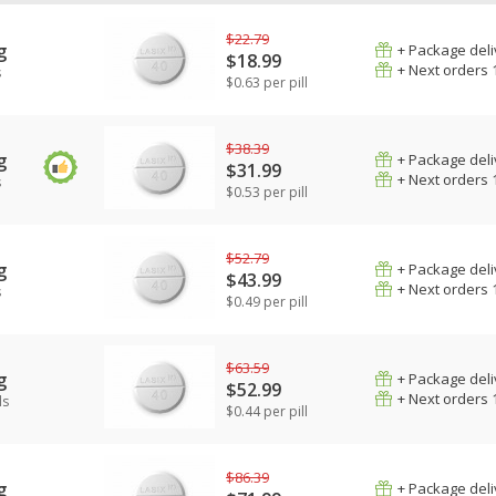
$22.79
g
+ Package deli
$18.99
+ Next orders 
s
$0.63 per pill
$38.39
g
+ Package deli
$31.99
+ Next orders 
s
$0.53 per pill
$52.79
g
+ Package deli
$43.99
+ Next orders 
s
$0.49 per pill
$63.59
g
+ Package deli
$52.99
+ Next orders 
ls
$0.44 per pill
$86.39
g
+ Package deli