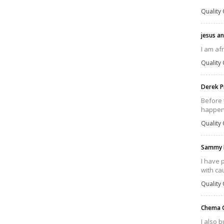
Quality 
jesus a
I am af
Quality 
Derek P
Before 
happens
Quality 
Sammy 
I have 
with cau
Quality 
Chema 
I also 