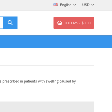
English
USD
0 ITEMS -
$0.00
 is prescribed in patients with swelling caused by