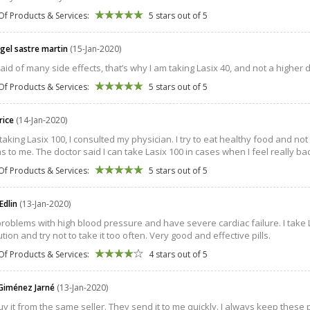
Of Products & Services:
5 stars out of 5
ngel sastre martin
(15-Jan-2020)
raid of many side effects, that’s why I am taking Lasix 40, and not a higher 
Of Products & Services:
5 stars out of 5
rice
(14-Jan-2020)
taking Lasix 100, I consulted my physician. I try to eat healthy food and 
 to me. The doctor said I can take Lasix 100 in cases when I feel really ba
Of Products & Services:
5 stars out of 5
Edlin
(13-Jan-2020)
problems with high blood pressure and have severe cardiac failure. I take L
tion and try not to take it too often. Very good and effective pills.
Of Products & Services:
4 stars out of 5
Giménez Jarné
(13-Jan-2020)
buy it from the same seller. They send it to me quickly. I always keep these 