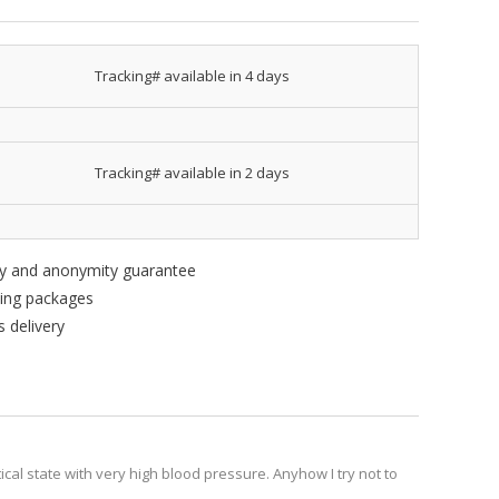
Tracking# available in 4 days
Tracking# available in 2 days
ity and anonymity guarantee
king packages
 delivery
tical state with very high blood pressure. Anyhow I try not to