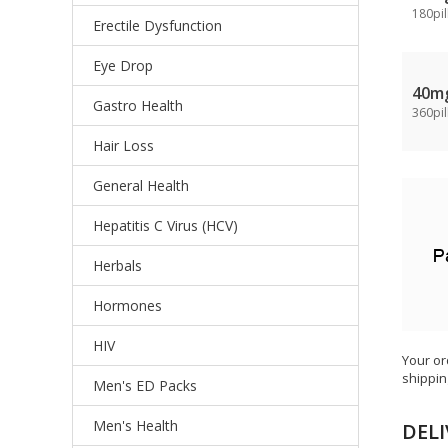
180pil
Erectile Dysfunction
Eye Drop
40m
Gastro Health
360pil
Hair Loss
General Health
Hepatitis C Virus (HCV)
Herbals
Hormones
HIV
Your or
shippin
Men's ED Packs
Men's Health
DELI