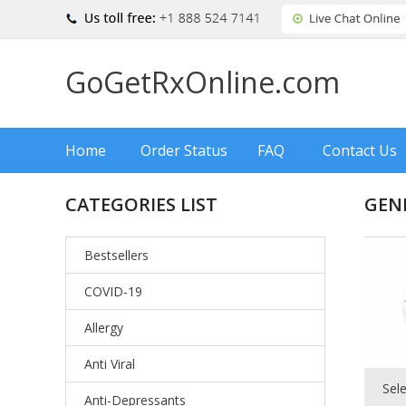
GoGetRxOnline.com
Home
Order Status
FAQ
Contact Us
CATEGORIES LIST
GENE
Bestsellers
COVID-19
Allergy
Anti Viral
Sel
Anti-Depressants