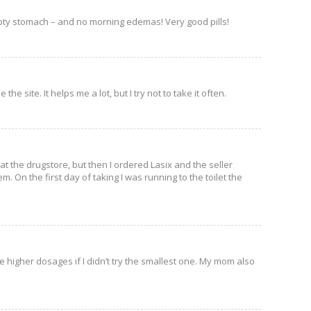
empty stomach – and no morning edemas! Very good pills!
he site. It helps me a lot, but I try not to take it often.
 at the drugstore, but then I ordered Lasix and the seller
m. On the first day of taking I was running to the toilet the
ke higher dosages if I didn’t try the smallest one. My mom also