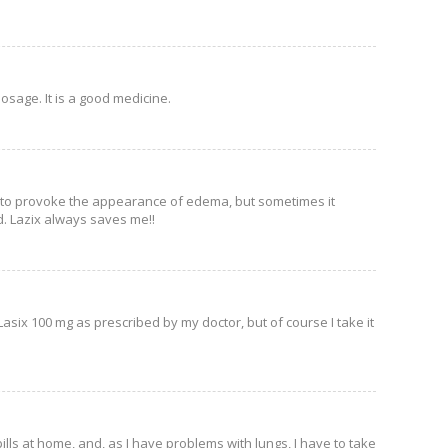
dosage. It is a good medicine.
not to provoke the appearance of edema, but sometimes it
d. Lazix always saves me!!
asix 100 mg as prescribed by my doctor, but of course I take it
pills at home, and, as I have problems with lungs, I have to take