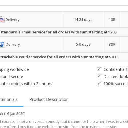
Delivery
14-21 days
10$
 standard airmail service for all orders with sum starting at $200
Delivery
5-9 days
30$
 trackable courier service for all orders with sum starting at $300
pping worldwide
Confidential
e and secure
Discreet loo
patch orders within 24 hours
100% success
timonials
Product Description
oli
(16-Jan-2020)
of course, is not a universal remedy, but it came for help when I was in a cri
very often. I buy it on the website the site from the trusted seller site.