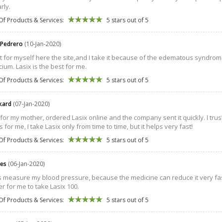
arly.
Of Products & Services:
5 stars out of 5
 Pedrero
(10-Jan-2020)
 it for myself here the site,and I take it because of the edematous syndro
cium. Lasix is the best for me.
Of Products & Services:
5 stars out of 5
ckard
(07-Jan-2020)
t for my mother, ordered Lasix online and the company sent it quickly. I trust t
 for me, I take Lasix only from time to time, but it helps very fast!
Of Products & Services:
5 stars out of 5
les
(06-Jan-2020)
s measure my blood pressure, because the medicine can reduce it very fa
ter for me to take Lasix 100.
Of Products & Services:
5 stars out of 5