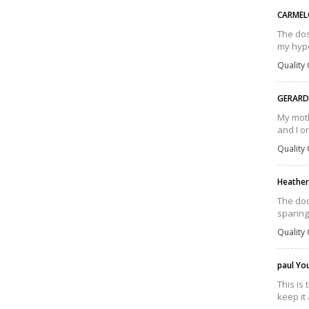
CARMEL
The dos
my hype
Quality 
GERAR
My moth
and I o
Quality 
Heather
The doc
sparing
Quality 
paul Y
This is
keep it