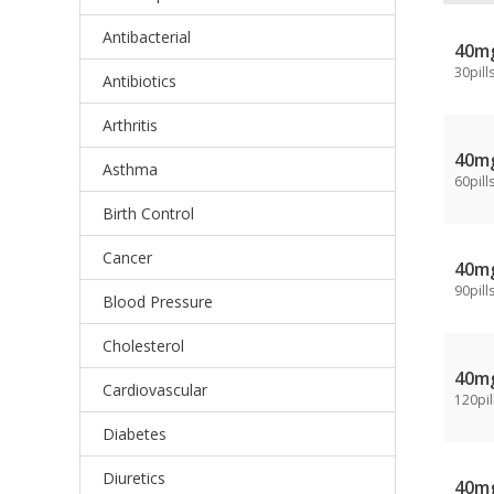
Antibacterial
40m
30pill
Antibiotics
Arthritis
40m
Asthma
60pill
Birth Control
Cancer
40m
90pill
Blood Pressure
Cholesterol
40m
Cardiovascular
120pil
Diabetes
Diuretics
40m