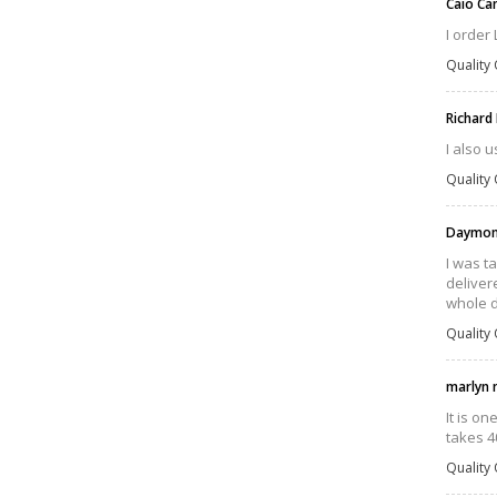
Caio C
I order
Quality 
Richard
I also u
Quality 
Daymond
I was t
delivere
whole d
Quality 
marlyn 
It is o
takes 4
Quality 