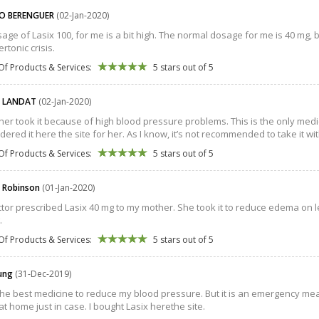
O BERENGUER
(02-Jan-2020)
age of Lasix 100, for me is a bit high. The normal dosage for me is 40 mg, b
rtonic crisis.
Of Products & Services:
5 stars out of 5
D LANDAT
(02-Jan-2020)
er took it because of high blood pressure problems. This is the only medic
rdered it here the site for her. As I know, it’s not recommended to take it w
Of Products & Services:
5 stars out of 5
 Robinson
(01-Jan-2020)
tor prescribed Lasix 40 mg to my mother. She took it to reduce edema on le
.
Of Products & Services:
5 stars out of 5
oung
(31-Dec-2019)
 the best medicine to reduce my blood pressure. But it is an emergency m
 at home just in case. I bought Lasix herethe site.