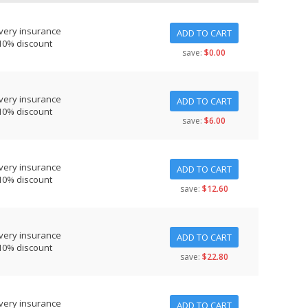
very insurance
ADD TO CART
10% discount
save:
$0.00
very insurance
ADD TO CART
10% discount
save:
$6.00
very insurance
ADD TO CART
10% discount
save:
$12.60
very insurance
ADD TO CART
10% discount
save:
$22.80
very insurance
ADD TO CART