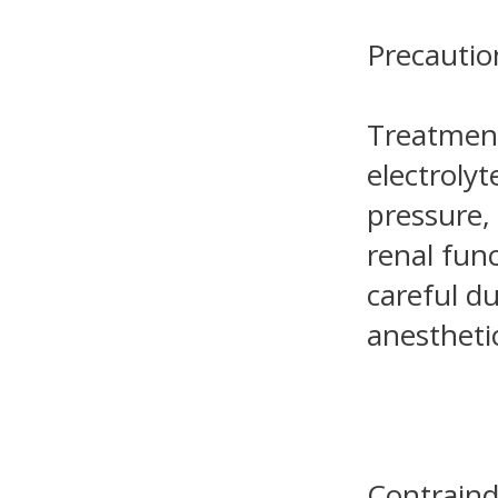
Precautio
Treatment
electroly
pressure,
renal fun
careful du
anestheti
Contraind