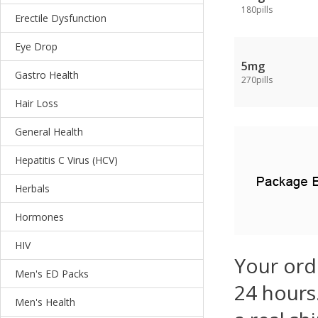
180pills
Erectile Dysfunction
Eye Drop
5mg
Gastro Health
270pills
Hair Loss
General Health
Hepatitis C Virus (HCV)
Herbals
Hormones
HIV
Your ord
Men's ED Packs
24 hours.
Men's Health