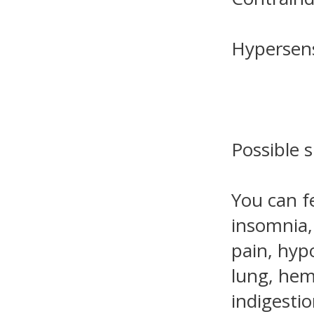
Hypersens
Possible s
You can f
insomnia, 
pain, hyp
lung, hem
indigestio