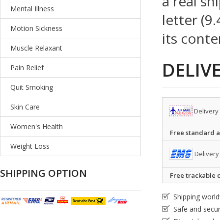
a real sh
Mental Illness
letter (9
Motion Sickness
its conte
Muscle Relaxant
DELIV
Pain Relief
Quit Smoking
Skin Care
Delivery
Women's Health
Free standard ai
Weight Loss
Delivery
SHIPPING OPTION
Free trackable c
Shipping worl
Safe and secu