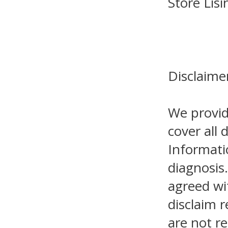
Store Lis
Disclaime
We provid
cover all 
Informati
diagnosis.
agreed wi
disclaim r
are not re