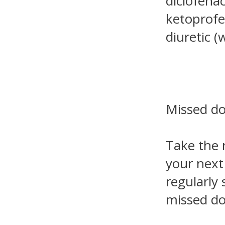
diclofenac
ketoprofe
diuretic (w
Missed d
Take the 
your next
regularly
missed do