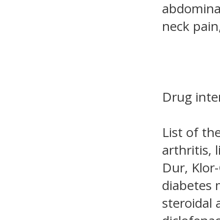
abdominal 
neck pain
Drug inte
List of th
arthritis,
Dur, Klor-
diabetes 
steroidal 