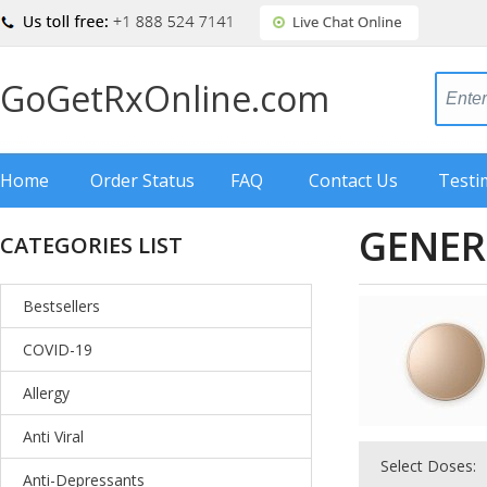
GoGetRxOnline.com
Home
Order Status
FAQ
Contact Us
Testi
GENER
CATEGORIES LIST
Bestsellers
COVID-19
Allergy
Anti Viral
Select Doses:
Anti-Depressants