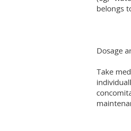
belongs to
Dosage an
Take medi
individual
concomitan
maintenan