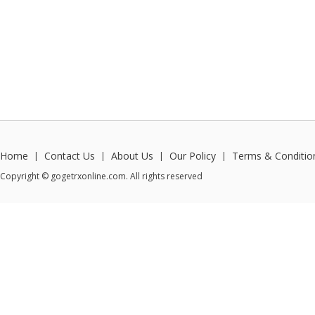
Home
Contact Us
About Us
Our Policy
Terms & Conditio
|
|
|
|
Copyright © gogetrxonline.com. All rights reserved