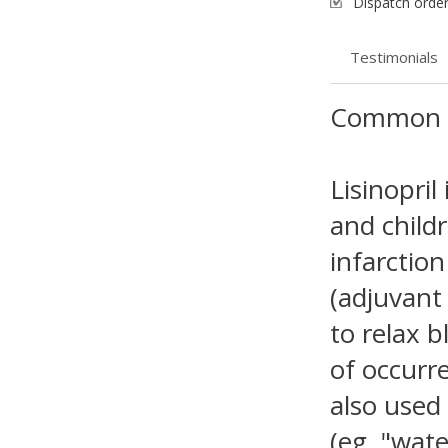
Dispatch order
Testimonials
Common 
Lisinopril
and child
infarction
(adjuvant 
to relax 
of occurre
also used
(eg, "wate