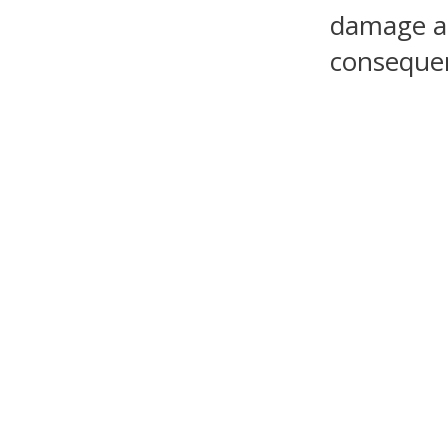
damage as 
consequen