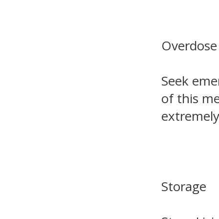
Overdose
Seek emer
of this m
extremely 
Storage