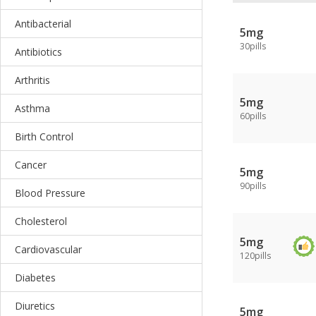
Antibacterial
5mg
30pills
Antibiotics
Arthritis
5mg
Asthma
60pills
Birth Control
Cancer
5mg
90pills
Blood Pressure
Cholesterol
5mg
Cardiovascular
120pills
Diabetes
Diuretics
5mg