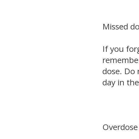
Missed d
If you for
remember. 
dose. Do 
day in th
Overdose