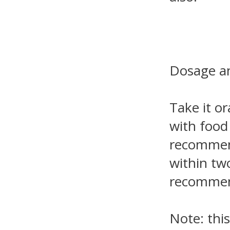
Dosage an
Take it or
with food
recommend
within tw
recommend
Note: this