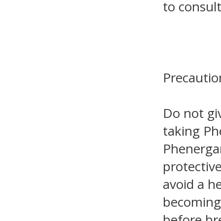
to consult
Precautio
Do not gi
taking Ph
Phenergan
protective
avoid a h
becoming 
before br