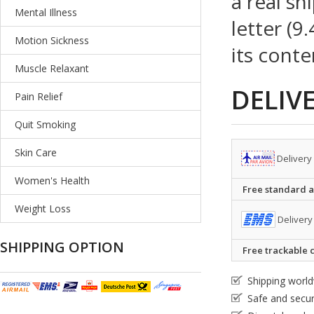
a real sh
Mental Illness
letter (9
Motion Sickness
its conte
Muscle Relaxant
DELIV
Pain Relief
Quit Smoking
Skin Care
Delivery
Women's Health
Free standard ai
Weight Loss
Delivery
SHIPPING OPTION
Free trackable c
Shipping worl
Safe and secu