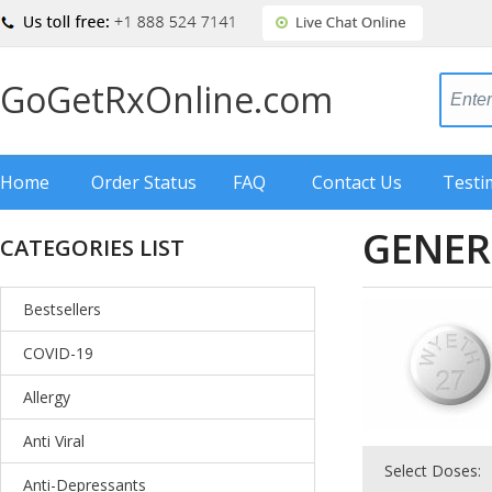
GoGetRxOnline.com
Home
Order Status
FAQ
Contact Us
Testi
GENER
CATEGORIES LIST
Bestsellers
COVID-19
Allergy
Anti Viral
Select Doses:
Anti-Depressants