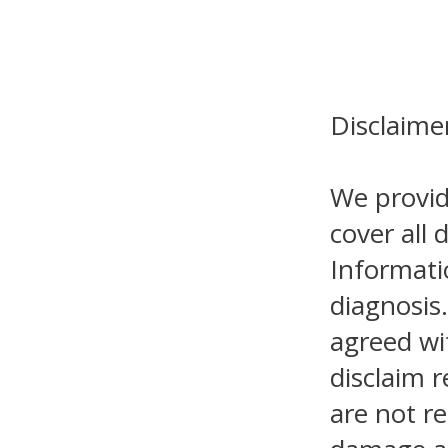
Disclaime
We provid
cover all 
Informati
diagnosis.
agreed wi
disclaim r
are not re