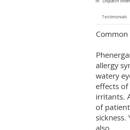
Dispatch order
Testimonials
Common 
Phenergan
allergy s
watery eye
effects of
irritants.
of patien
sickness. 
also.