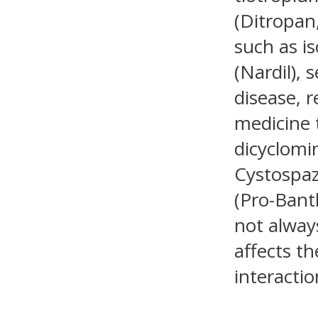
(Ditropan,
such as i
(Nardil), 
disease, r
medicine 
dicyclomi
Cystospaz
(Pro-Bant
not alway
affects th
interacti