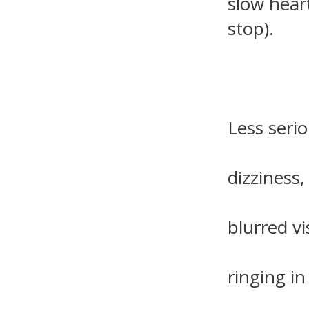
slow hear
stop).
Less serio
dizziness,
blurred vi
ringing in