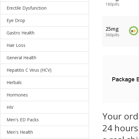
180pills
Erectile Dysfunction
Eye Drop
25mg
Gastro Health
360pills
Hair Loss
General Health
Hepatitis C Virus (HCV)
Herbals
Hormones
HIV
Your ord
Men's ED Packs
24 hours.
Men's Health