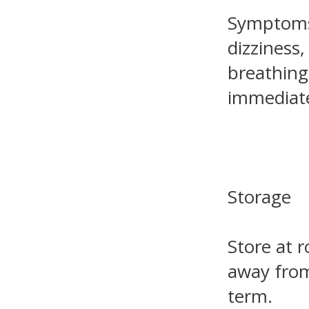
Symptoms 
dizziness,
breathing
immediate
Storage
Store at 
away from
term.