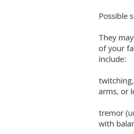
Possible s
They may i
of your fa
include:
twitching
arms, or l
tremor (u
with bala