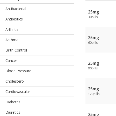
Antibacterial
25mg
30pills
Antibiotics
Arthritis
25mg
Asthma
60pills
Birth Control
Cancer
25mg
90pills
Blood Pressure
Cholesterol
25mg
Cardiovascular
120pills
Diabetes
Diuretics
25mg