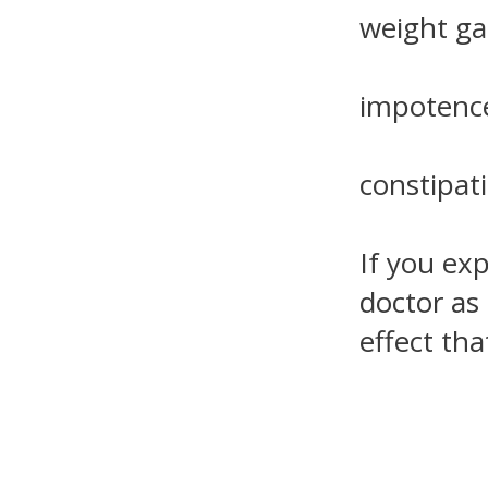
weight gai
impotence
constipat
If you ex
doctor as
effect th