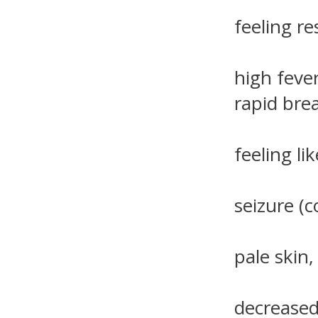
feeling res
high fever
rapid bre
feeling li
seizure (c
pale skin,
decreased 