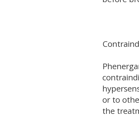
Contraind
Phenergan
contraind
hypersens
or to othe
the treat