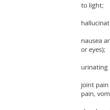
to light;
hallucinat
nausea an
or eyes);
urinating 
joint pain
pain, vom