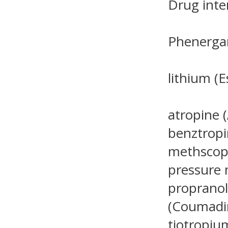
Drug inte
Phenergan
lithium (E
atropine (
benztropi
methscopo
pressure 
propranolo
(Coumadin
tiotropiu