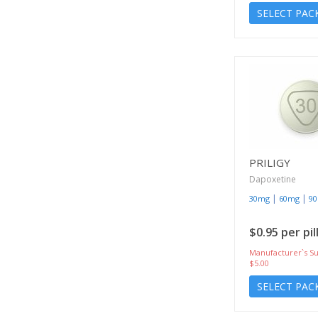
SELECT PAC
PRILIGY
Dapoxetine
|
|
30mg
60mg
9
$0.95 per pil
Manufacturer`s Su
$5.00
SELECT PAC