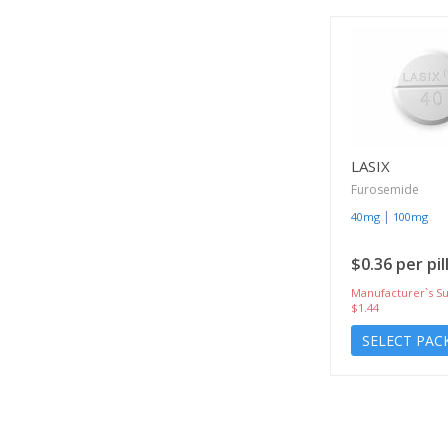
LASIX
Furosemide
|
40mg
100mg
$0.36 per pil
Manufacturer`s Su
$1.44
SELECT PAC