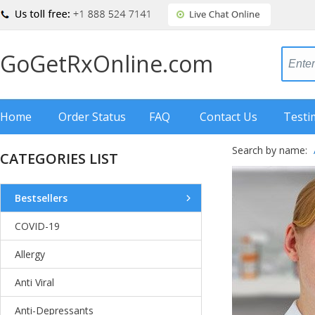
GoGetRxOnline.com
Home
Order Status
FAQ
Contact Us
Testi
Search by name:
CATEGORIES LIST
Bestsellers
COVID-19
Allergy
Anti Viral
Anti-Depressants