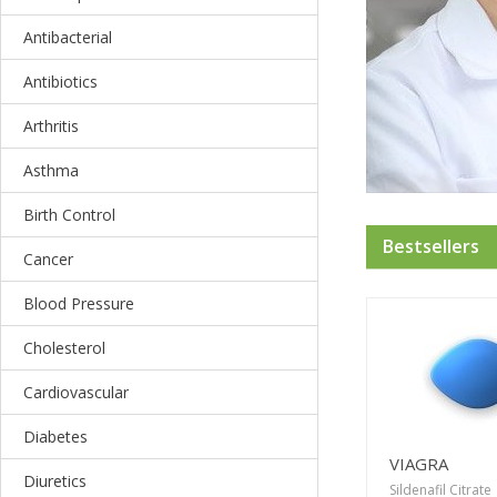
Antibacterial
Antibiotics
Arthritis
Asthma
Birth Control
Bestsellers
Cancer
Blood Pressure
Cholesterol
Cardiovascular
Diabetes
VIAGRA
Diuretics
Sildenafil Citrate