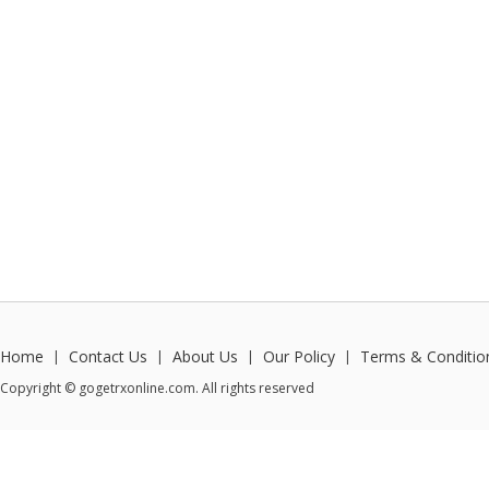
Home
Contact Us
About Us
Our Policy
Terms & Conditio
|
|
|
|
Copyright © gogetrxonline.com. All rights reserved