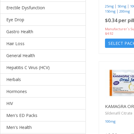
|
|
25mg
50mg
1
Erectile Dysfunction
|
150mg
200mg
Eye Drop
$0.34 per pil
Manufacturer`s Su
Gastro Health
$4.92
SELECT PAC
Hair Loss
General Health
Hepatitis C Virus (HCV)
Herbals
Hormones
HIV
KAMAGRA ORA
Sildenafil Citrate
Men's ED Packs
100mg
Men's Health