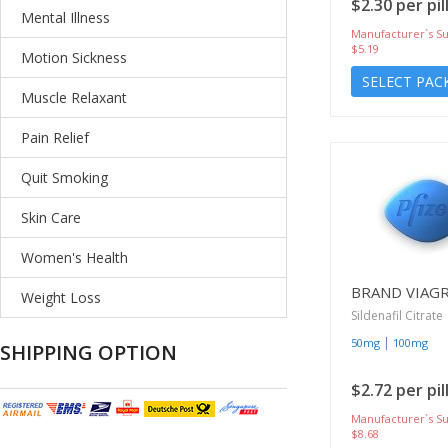
$2.30 per pil
Mental Illness
Manufacturer`s Su
$5.19
Motion Sickness
SELECT PAC
Muscle Relaxant
Pain Relief
Quit Smoking
Skin Care
Women's Health
BRAND VIAG
Weight Loss
Sildenafil Citrate
|
50mg
100mg
SHIPPING OPTION
$2.72 per pil
Manufacturer`s Su
$8.68