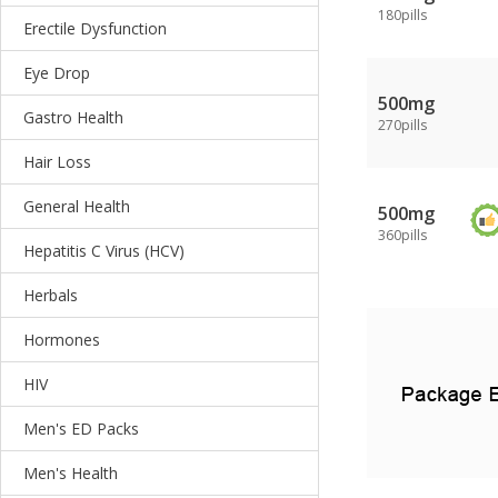
180pills
Erectile Dysfunction
Eye Drop
500mg
Gastro Health
270pills
Hair Loss
General Health
500mg
360pills
Hepatitis C Virus (HCV)
Herbals
Hormones
HIV
Men's ED Packs
Men's Health