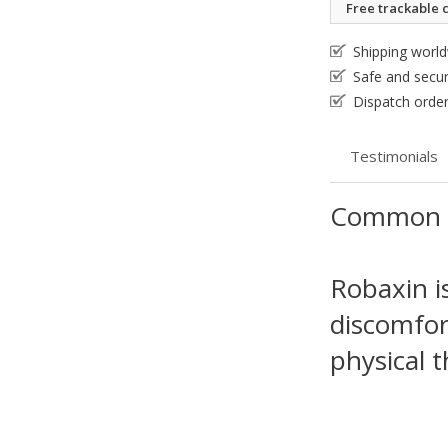
Free trackable c
Shipping worl
Safe and secu
Dispatch order
Testimonials
Common 
Robaxin i
discomfor
physical t