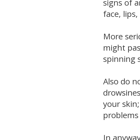
signs of a
face, lips
More serio
might pass
spinning s
Also do no
drowsines
your skin
problems (
In anyway