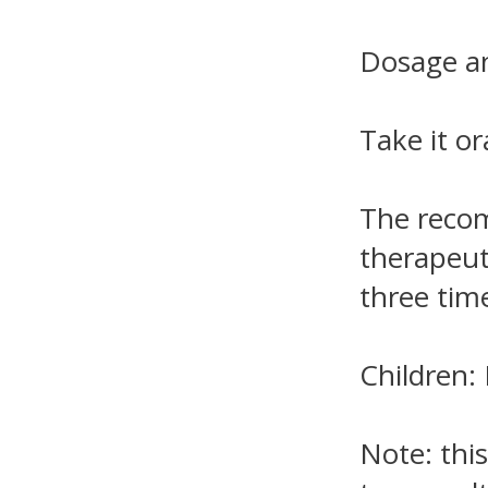
Dosage an
Take it or
The recom
therapeut
three time
Children
Note: this