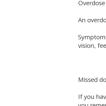
Overdose
An overdo
Symptoms 
vision, fe
Missed d
If you hav
you rememb