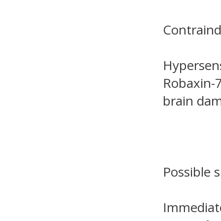
Contraind
Hypersens
Robaxin-7
brain dam
Possible s
Immediate