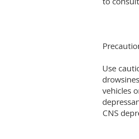
to consult
Precautio
Use cauti
drowsines
vehicles 
depressan
CNS depr