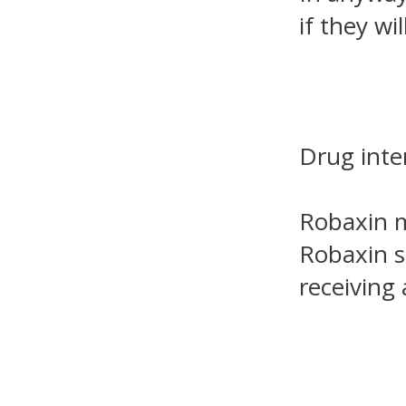
if they wil
Drug inte
Robaxin m
Robaxin s
receiving