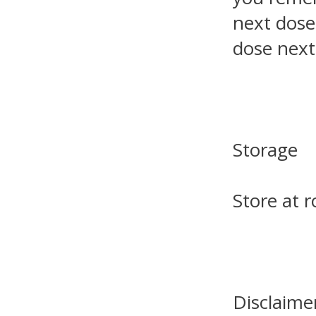
next dose
dose next
Storage
Store at 
Disclaime