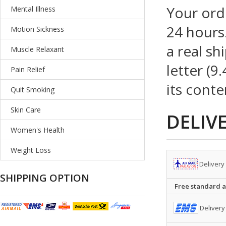
Your ord
Mental Illness
24 hours.
Motion Sickness
a real sh
Muscle Relaxant
letter (9
Pain Relief
its conte
Quit Smoking
Skin Care
DELIV
Women's Health
Weight Loss
Delivery
SHIPPING OPTION
Free standard ai
Delivery