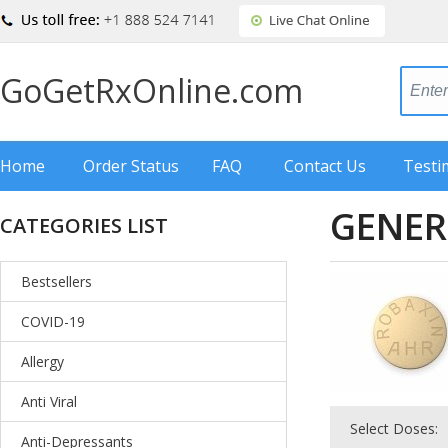
GoGetRxOnline.com
Home
Order Status
FAQ
Contact Us
Testi
GENER
CATEGORIES LIST
Bestsellers
COVID-19
Allergy
Anti Viral
Select Doses:
Anti-Depressants