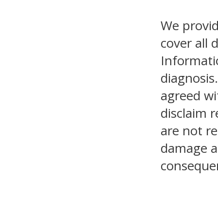
We provid
cover all 
Informati
diagnosis.
agreed wi
disclaim r
are not re
damage as 
consequen