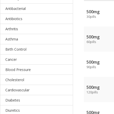
Antibacterial
500mg
30pills
Antibiotics
Arthritis
500mg
Asthma
60pills
Birth Control
Cancer
500mg
90pills
Blood Pressure
Cholesterol
500mg
Cardiovascular
120pills
Diabetes
Diuretics
500mg