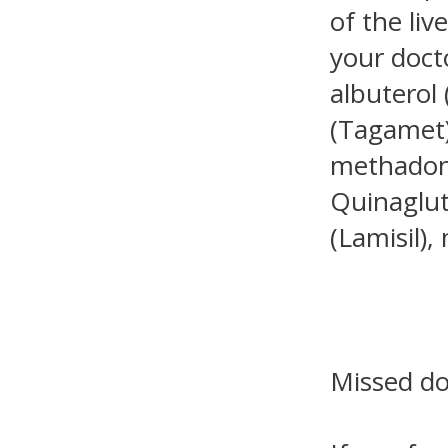
of the li
your doct
albuterol 
(Tagamet)
methadone
Quinaglute
(Lamisil),
Missed d