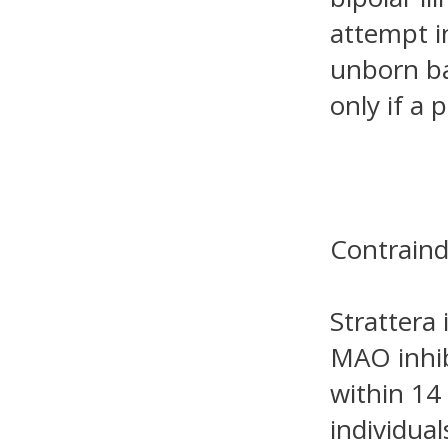
attempt i
unborn ba
only if a 
Contraind
Strattera 
MAO inhib
within 14
individual