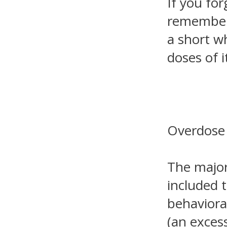
If you for
remember. 
a short w
doses of i
Overdose
The major
included 
behaviora
(an excess