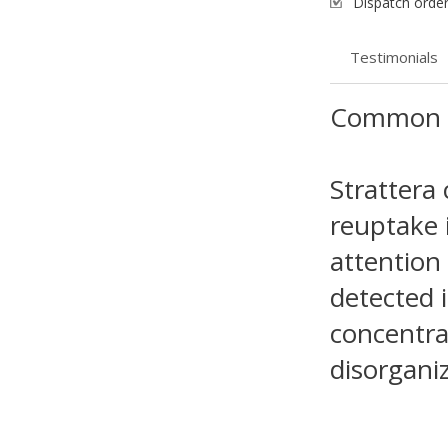
Dispatch order
Testimonials
Common 
Strattera
reuptake 
attention
detected 
concentrat
disorganiz