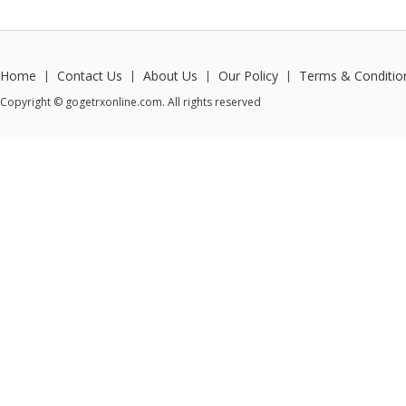
Home
Contact Us
About Us
Our Policy
Terms & Conditio
|
|
|
|
Copyright © gogetrxonline.com. All rights reserved