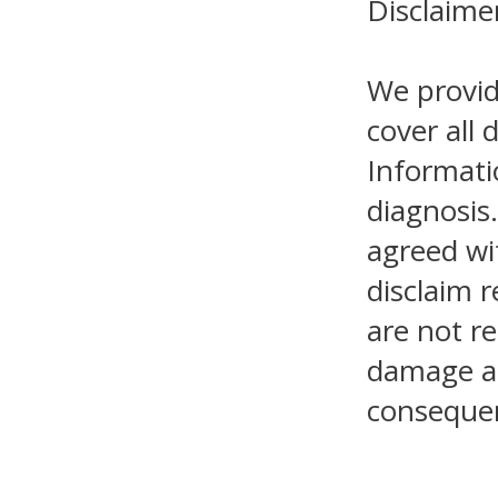
Disclaime
We provid
cover all 
Informati
diagnosis.
agreed wi
disclaim r
are not re
damage as 
consequen