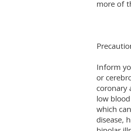
more of t
Precautio
Inform yo
or cerebro
coronary a
low blood
which can 
disease, 
bipolar il