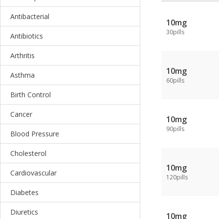
Antibacterial
10mg
30pills
Antibiotics
Arthritis
10mg
Asthma
60pills
Birth Control
Cancer
10mg
90pills
Blood Pressure
Cholesterol
10mg
Cardiovascular
120pills
Diabetes
Diuretics
10mg