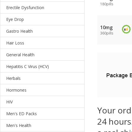
180pills
Erectile Dysfunction
Eye Drop
10mg
Gastro Health
360pills
Hair Loss
General Health
Hepatitis C Virus (HCV)
Herbals
Hormones
HIV
Your ord
Men's ED Packs
24 hours.
Men's Health