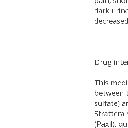
pain, shor
dark urine
decreased
Drug inte
This medi
between t
sulfate) 
Strattera 
(Paxil), q