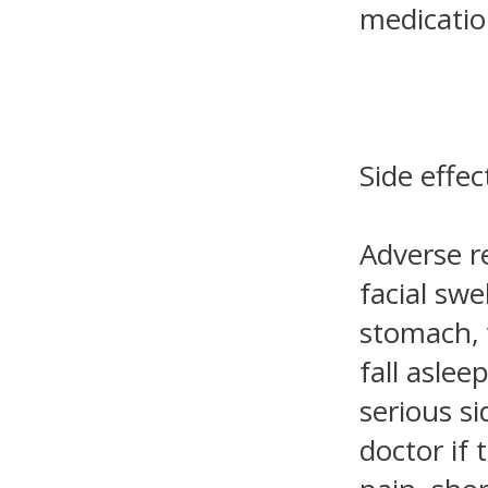
medicatio
Side effec
Adverse re
facial sw
stomach, 
fall aslee
serious s
doctor if