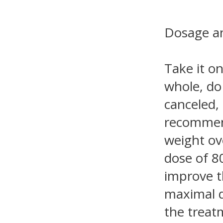
Dosage an
Take it on
whole, do
canceled, 
recommend
weight ove
dose of 8
improve t
maximal d
the treat