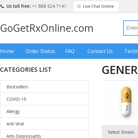
GoGetRxOnline.com
Home
Order Status
FAQ
Contact Us
Testi
GENER
CATEGORIES LIST
Bestsellers
COVID-19
Allergy
Anti Viral
Select Doses:
Anti-Depressants