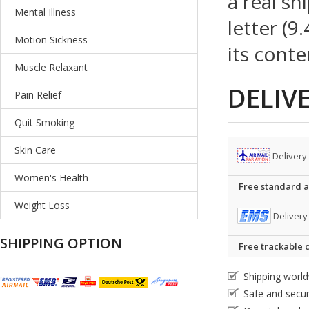
a real sh
Mental Illness
letter (9
Motion Sickness
its conte
Muscle Relaxant
DELIV
Pain Relief
Quit Smoking
Skin Care
Delivery
Women's Health
Free standard ai
Weight Loss
Delivery
SHIPPING OPTION
Free trackable c
Shipping worl
Safe and secu