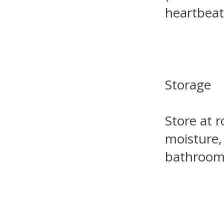
heartbeat
Storage
Store at 
moisture,
bathroom 