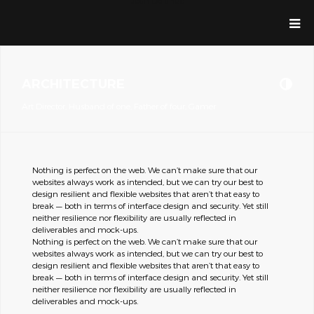
Jean Dolande
ARCHITECTURE
Art Director, Husband of one, Father of four, Gamer
Nothing is perfect on the web. We can’t make sure that our
websites always work as intended, but we can try our best to
design resilient and flexible websites that aren’t that easy to
break — both in terms of interface design and security. Yet still
neither resilience nor flexibility are usually reflected in
deliverables and mock-ups.
Nothing is perfect on the web. We can’t make sure that our
websites always work as intended, but we can try our best to
design resilient and flexible websites that aren’t that easy to
break — both in terms of interface design and security. Yet still
neither resilience nor flexibility are usually reflected in
deliverables and mock-ups.