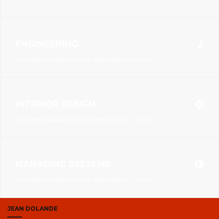
ENGINEERING
Art Director, Husband of one, Father of four, Gamer
INTERIOR DESIGN
Art Director, Husband of one, Father of four, Gamer
MANAGING SYSTEMS
Art Director, Husband of one, Father of four, Gamer
JEAN DOLANDE