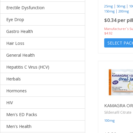
|
|
25mg
50mg
1
Erectile Dysfunction
|
150mg
200mg
Eye Drop
$0.34 per pil
Manufacturer`s Su
Gastro Health
$4.92
SELECT PAC
Hair Loss
General Health
Hepatitis C Virus (HCV)
Herbals
Hormones
HIV
KAMAGRA ORA
Sildenafil Citrate
Men's ED Packs
100mg
Men's Health