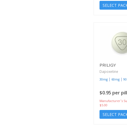
SELECT PAC
PRILIGY
Dapoxetine
|
|
30mg
60mg
9
$0.95 per pil
Manufacturer`s Su
$5.00
SELECT PAC