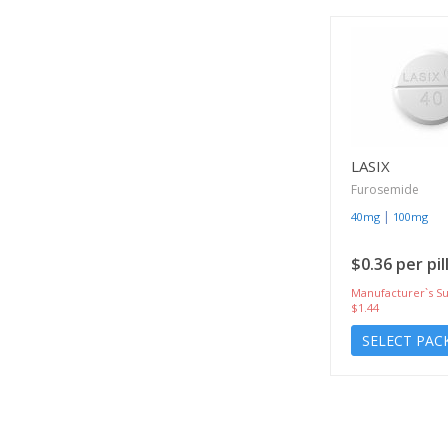
LASIX
Furosemide
|
40mg
100mg
$0.36 per pil
Manufacturer`s Su
$1.44
SELECT PAC