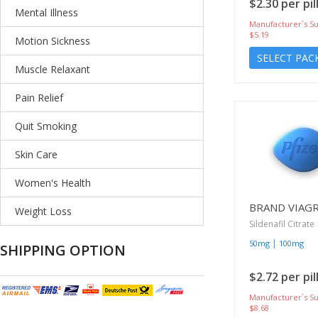
$2.30 per pil
Mental Illness
Manufacturer`s Su
$5.19
Motion Sickness
SELECT PAC
Muscle Relaxant
Pain Relief
Quit Smoking
Skin Care
Women's Health
BRAND VIAG
Weight Loss
Sildenafil Citrate
|
50mg
100mg
SHIPPING OPTION
$2.72 per pil
Manufacturer`s Su
$8.68