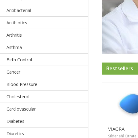
Antibacterial
Antibiotics
Arthritis
Asthma
Birth Control
Bestsellers
Cancer
Blood Pressure
Cholesterol
Cardiovascular
Diabetes
VIAGRA
Diuretics
Sildenafil Citrate