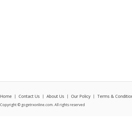
Home
Contact Us
About Us
Our Policy
Terms & Conditio
|
|
|
|
Copyright © gogetrxonline.com. All rights reserved