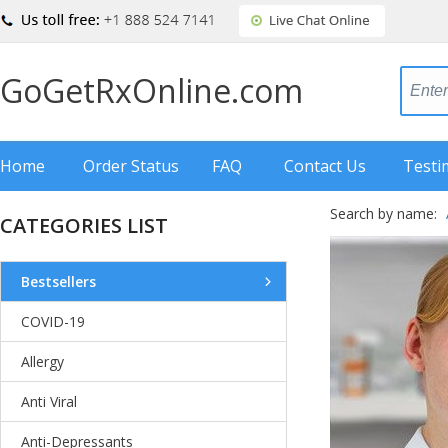
GoGetRxOnline.com
Home
Order Status
FAQ
Contact Us
Testi
Search by name:
CATEGORIES LIST
Bestsellers
COVID-19
Allergy
Anti Viral
Anti-Depressants