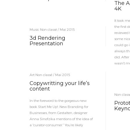
The Ad
4K
It took me
the first 
Music Non classé / Mai 2015
reviewed f
3d Rendering
some nice
Presentation
could go i
always thi
did. After
wasn’t mu
Art Non classé / Mai 2015
Copywritting your life’s
content
Non class
In the foreword to the gorgeous new
Proto
book Start Me Up!: New Branding for
Keyno
Businesses, from Gestalten, designer
Anna Sinofzika mentions of the idea of
a “curator-consumer.” You’re likely