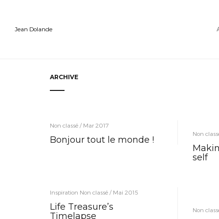
Jean Dolande
ARCHIVE
Non classé / Mar 2017
Non class
Bonjour tout le monde !
Makin
self
Inspiration Non classé / Mai 2015
Life Treasure’s
Non class
Timelapse