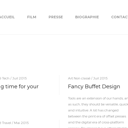
ACCUEIL
FILM
PRESSE
BIOGRAPHIE
CONTAC
é Tech / Juil 2015
Art Non classé / Juil 2015
g time for your
Fancy Buffet Design
Tools are an extension of our hands, a
as such, they should be versatile, quic
and intuitive. A lot has changed
between the print era of offset presses
and the digital era of cross-platform
é Travel / Mai 2015