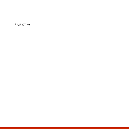
/
NEXT