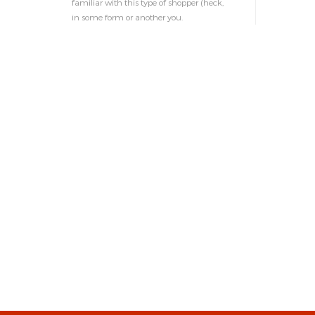
familiar with this type of shopper (heck,
in some form or another you.