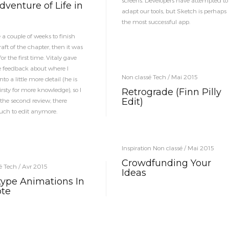
screens. Developers have attempted to
venture of Life in
adapt our tools, but Sketch is perhaps
the most successful app.
 a couple of weeks to finish
draft of the chapter, then it was
or the first time. Vitaly gave
 feedback about where I
Non classé Tech / Mai 2015
nto a little more detail (he is
rsty for more knowledge), so I
Retrograde (Finn Pilly
Edit)
 the second review, there
ch to edit anymore.
Inspiration Non classé / Mai 2015
Crowdfunding Your
é Tech / Avr 2015
Ideas
type Animations In
te