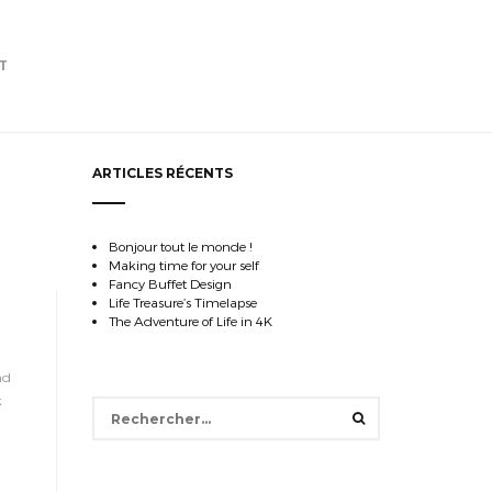
T
ARTICLES RÉCENTS
Bonjour tout le monde !
Making time for your self
Fancy Buffet Design
Life Treasure’s Timelapse
The Adventure of Life in 4K
nd
k
Rechercher :