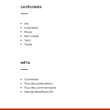
CATÉGORIES
Art
Inspiration
Music
Non classé
Tech
Travel
MÉTA
Connexion
Flux des publications
Flux des commentaires
Site de WordPress-FR