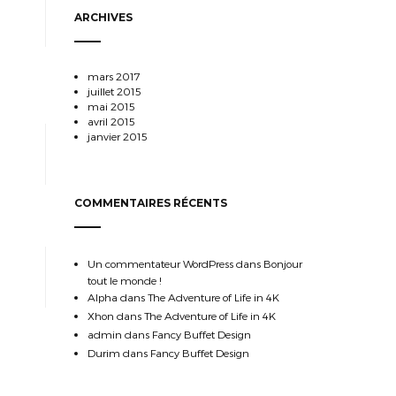
ARCHIVES
mars 2017
juillet 2015
mai 2015
avril 2015
janvier 2015
COMMENTAIRES RÉCENTS
Un commentateur WordPress
dans
Bonjour
tout le monde !
Alpha
dans
The Adventure of Life in 4K
Xhon
dans
The Adventure of Life in 4K
admin
dans
Fancy Buffet Design
Durim
dans
Fancy Buffet Design