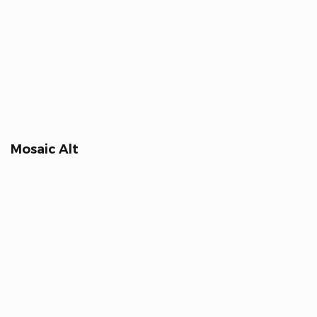
Mosaic Alt