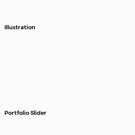
Illustration
Portfolio Slider