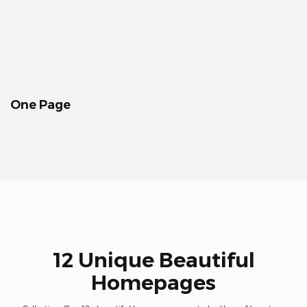
One Page
12 Unique Beautiful
Homepages