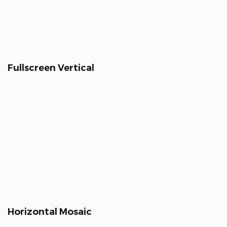
Fullscreen Vertical
Horizontal Mosaic