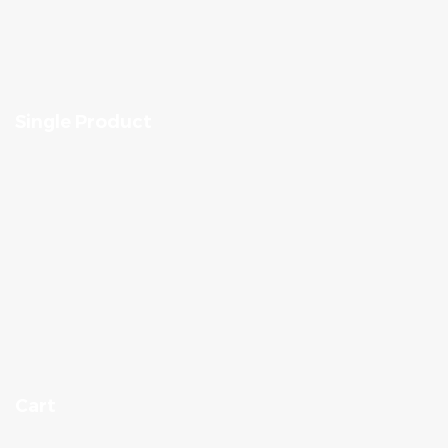
Single Product
Cart