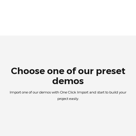
Choose one of our preset
demos
Import one of our demos with One Click Import and start to build your
project easily.