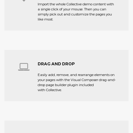
Import the whole Collective demo content with
a single click of your mouse. Then you can
simply pick out and customize the pages you
like most.
DRAG AND DROP
Easily add, remove, and rearrange elements on
your pages with the Visual Composer drag-and-
drop page builder plugin included
with Collective.