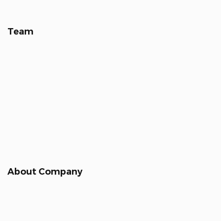
Team
About Company