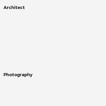
Architect
Photography