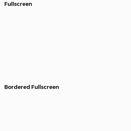
Fullscreen
Bordered Fullscreen