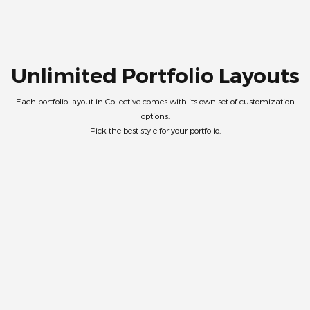
Unlimited Portfolio Layouts
Each portfolio layout in Collective comes with its own set of customization
options.
Pick the best style for your portfolio.