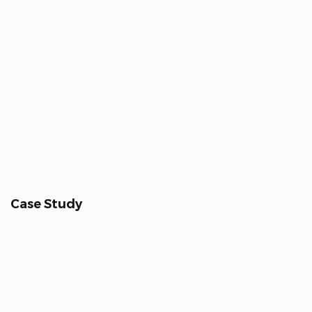
Case Study