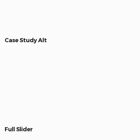
Case Study Alt
Full Slider