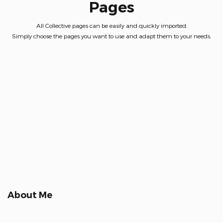
Pages
All Collective pages can be easily and quickly imported.
Simply choose the pages you want to use and adapt them to your needs.
About Me