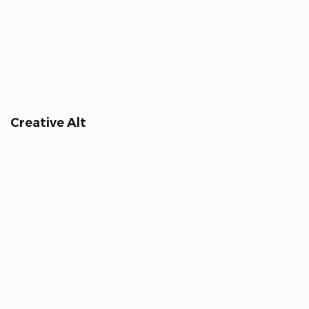
Creative Alt