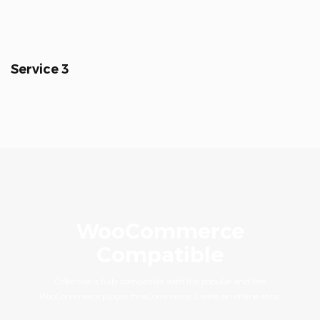
Service 3
WooCommerce
Compatible
Collective is fully compatible with the popular and free
WooCommerce plugin for eCommerce. Create an online shop.