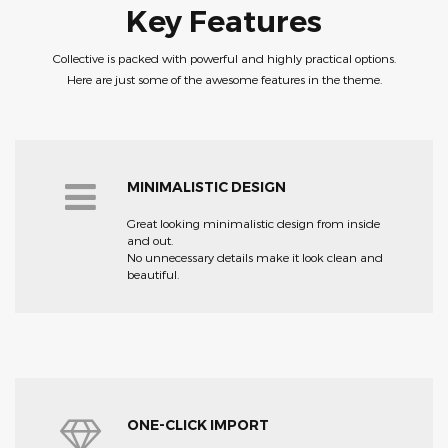
Key Features
Collective is packed with powerful and highly practical options.
Here are just some of the awesome features in the theme.
MINIMALISTIC DESIGN
Great looking minimalistic design from inside
and out.
No unnecessary details make it look clean and
beautiful.
ONE-CLICK IMPORT