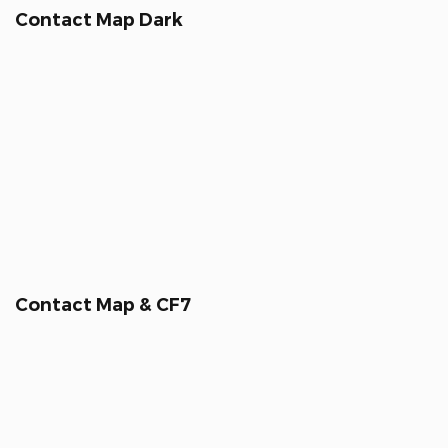
Contact Map Dark
Contact Map & CF7