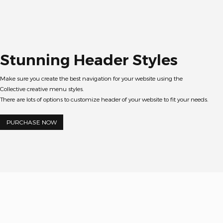
Stunning Header Styles
Make sure you create the best navigation for your website using the
Collective creative menu styles.
There are lots of options to customize header of your website to fit your needs.
PURCHASE NOW