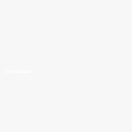
Checkout