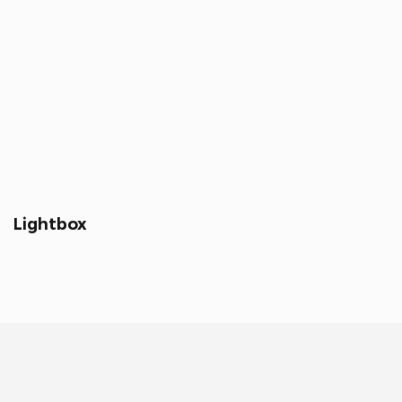
Lightbox