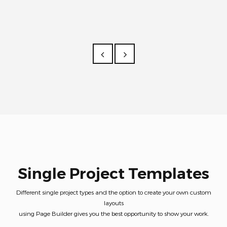
Single Project Templates
Different single project types and the option to create your own custom
layouts
using Page Builder gives you the best opportunity to show your work.