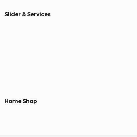
Slider & Services
Home Shop