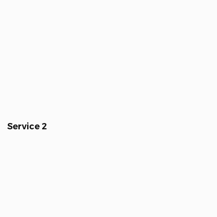
Service 2