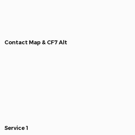
Contact Map & CF7 Alt
Service 1