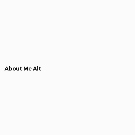
About Me Alt