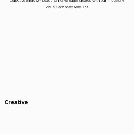
Collective offers 12+ beautiful home pages created with our 14 custom
Visual Composer Modules.
Creative