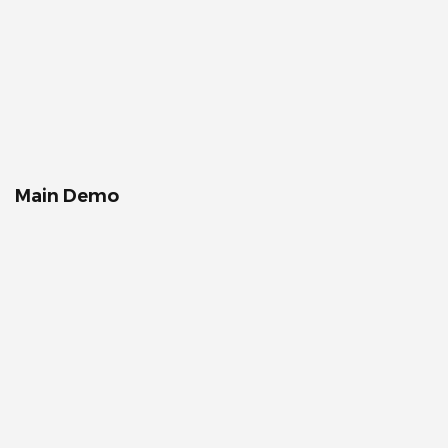
Main Demo