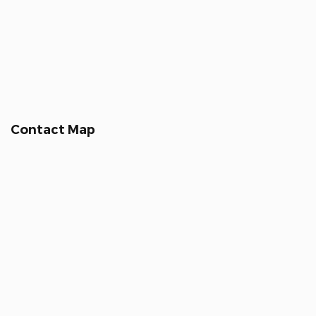
Contact Map