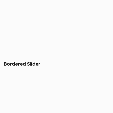
Bordered Slider