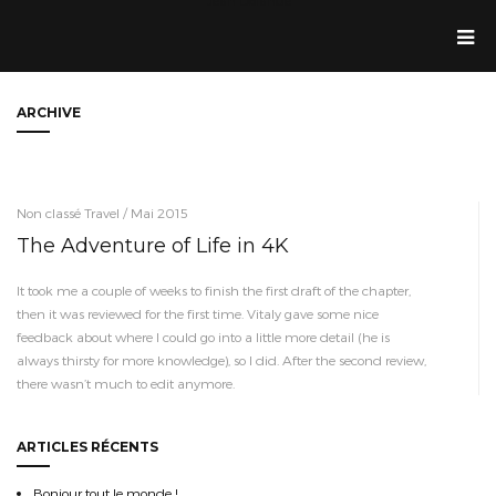
Jean Dolande
ARCHIVE
Non classé Travel / Mai 2015
The Adventure of Life in 4K
It took me a couple of weeks to finish the first draft of the chapter,
then it was reviewed for the first time. Vitaly gave some nice
feedback about where I could go into a little more detail (he is
always thirsty for more knowledge), so I did. After the second review,
there wasn’t much to edit anymore.
ARTICLES RÉCENTS
Bonjour tout le monde !