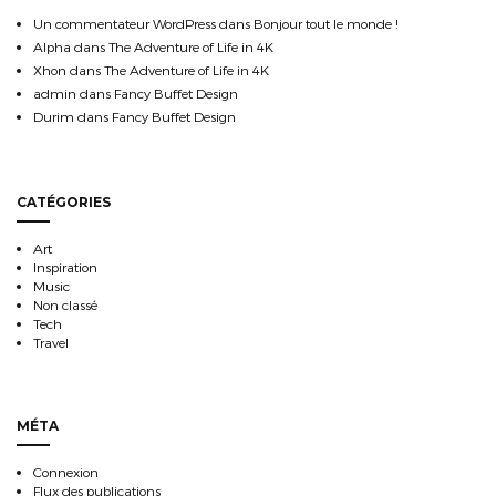
Un commentateur WordPress
dans
Bonjour tout le monde !
Alpha
dans
The Adventure of Life in 4K
Xhon
dans
The Adventure of Life in 4K
admin
dans
Fancy Buffet Design
Durim
dans
Fancy Buffet Design
CATÉGORIES
Art
Inspiration
Music
Non classé
Tech
Travel
MÉTA
Connexion
Flux des publications