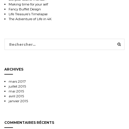
Making time for your self
Fancy Buffet Design
Life Treasure’s Timelapse
The Adventure of Life in 4K
Rechercher :
ARCHIVES
mars 2017
juillet 2015
mai 2015
avril 2015
janvier 2015
COMMENTAIRES RÉCENTS